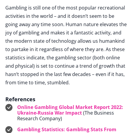
Gambling is still one of the most popular recreational
activities in the world – and it doesn’t seem to be
going away any time soon. Human nature elevates the
joy of gambling and makes it a fantastic activity, and
the modern state of technology allows us humankind
to partake in it regardless of where they are. As these
statistics indicate, the gambling sector (both online
and physical) is set to continue a trend of growth that
hasn’t stopped in the last few decades – even if it has,
from time to time, stumbled.
References
Online Gambling Global Market Report 2022:
Ukraine-Russia War Impact
(The Business
Research Company)
Gambling Statistics: Gambling Stats From