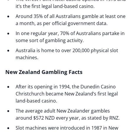
it’s the first legal land-based casino.
Around 35% of all Australians gamble at least one
a month, as per official government data.
In one regular year, 70% of Australians partake in
some sort of gambling activity.
Australia is home to over 200,000 physical slot
machines.
New Zealand Gambling Facts
After its opening in 1994, the Dunedin Casino
Christchurch became New Zealand’s first legal
land-based casino.
The average adult New Zealander gambles
around $572 NZD every year, as stated by RNZ.
Slot machines were introduced in 1987 in New