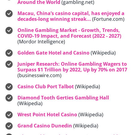
Around the World
(gambling.net)
Macau, China’s casino capital, has enjoyed a
decades-long winning streak...
(Fortune.com)
Online Gambling Market - Growth, Trends,
COVID-19 Impact, and Forecast (2022 - 2027)
(Mordor Intelligence)
Golden Gate Hotel and Casino
(Wikipedia)
Juniper Research: Online Gambling Wagers to
Surpass $1 Trillion by 2022, Up by 70% on 2017
(businesswire.com)
Casino Club Port Talbot
(Wikipedia)
Diamond Tooth Gerties Gambling Hall
(Wikipedia)
Wrest Point Hotel Casino
(Wikipedia)
Grand Casino Dunedin
(Wikipedia)