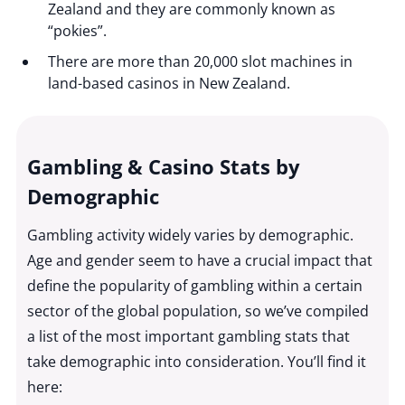
Zealand and they are commonly known as
“pokies”.
There are more than 20,000 slot machines in
land-based casinos in New Zealand.
Gambling & Casino Stats by
Demographic
Gambling activity widely varies by demographic.
Age and gender seem to have a crucial impact that
define the popularity of gambling within a certain
sector of the global population, so we’ve compiled
a list of the most important gambling stats that
take demographic into consideration. You’ll find it
here: