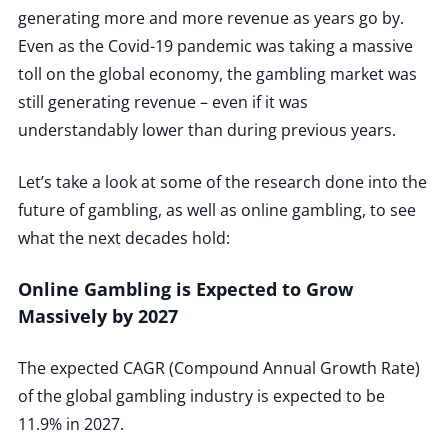
generating more and more revenue as years go by.
Even as the Covid-19 pandemic was taking a massive
toll on the global economy, the gambling market was
still generating revenue – even if it was
understandably lower than during previous years.
Let’s take a look at some of the research done into the
future of gambling, as well as online gambling, to see
what the next decades hold:
Online Gambling is Expected to Grow
Massively by 2027
The expected CAGR (Compound Annual Growth Rate)
of the global gambling industry is expected to be
11.9% in 2027.