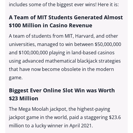
includes some of the biggest ever wins! Here it is:
A Team of MIT Students Generated Almost
$100 Million in Casino Revenue
A team of students from MIT, Harvard, and other
universities, managed to win between $50,000,000
and $100,000,000 playing in land-based casinos
using advanced mathematical blackjack strategies
that have now become obsolete in the modern
game.
Biggest Ever Online Slot Win was Worth
$23 Million
The Mega Moolah jackpot, the highest-paying
jackpot game in the world, paid a staggering $23.6
million to a lucky winner in April 2021.