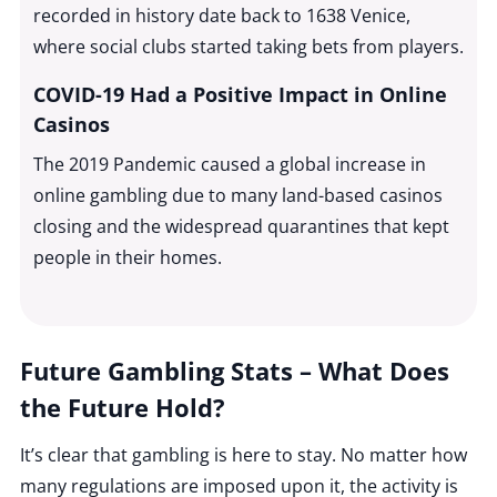
recorded in history date back to 1638 Venice,
where social clubs started taking bets from players.
COVID-19 Had a Positive Impact in Online
Casinos
The 2019 Pandemic caused a global increase in
online gambling due to many land-based casinos
closing and the widespread quarantines that kept
people in their homes.
Future Gambling Stats – What Does
the Future Hold?
It’s clear that gambling is here to stay. No matter how
many regulations are imposed upon it, the activity is