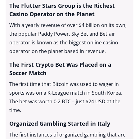
The Flutter Stars Group is the Richest
Casino Operator on the Planet
With a yearly revenue of over $4 billion on its own,
the popular Paddy Power, Sky Bet and Betfair
operator is known as the biggest online casino
operator on the planet based in revenue.
The First Crypto Bet Was Placed on a
Soccer Match
The first time that Bitcoin was used to wager in
sports was on a K-League match in South Korea.
The bet was worth 0.2 BTC – just $24 USD at the
time.
Organized Gambling Started in Italy
The first instances of organized gambling that are