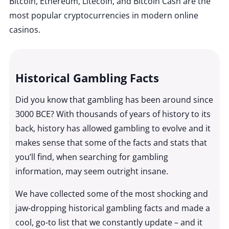
Bitcoin, Ethereum, Litecoin, and Bitcoin Cash are the
most popular cryptocurrencies in modern online
casinos.
Historical Gambling Facts
Did you know that gambling has been around since
3000 BCE? With thousands of years of history to its
back, history has allowed gambling to evolve and it
makes sense that some of the facts and stats that
you’ll find, when searching for gambling
information, may seem outright insane.
We have collected some of the most shocking and
jaw-dropping historical gambling facts and made a
cool, go-to list that we constantly update – and it