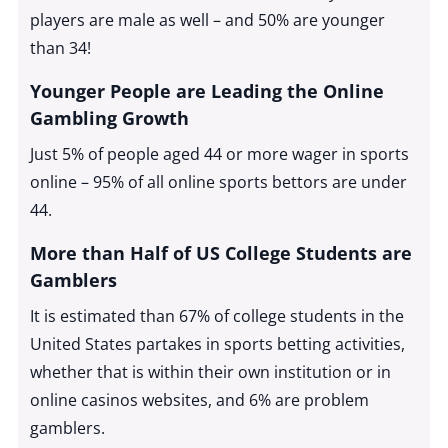
players are male as well – and 50% are younger
than 34!
Younger People are Leading the Online
Gambling Growth
Just 5% of people aged 44 or more wager in sports
online – 95% of all online sports bettors are under
44.
More than Half of US College Students are
Gamblers
It is estimated than 67% of college students in the
United States partakes in sports betting activities,
whether that is within their own institution or in
online casinos websites, and 6% are problem
gamblers.