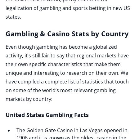
legalization of gambling and sports betting in new US
states.
Gambling & Casino Stats by Country
Even though gambling has become a globalized
activity, it’s still fair to say that regional markets have
their own specific characteristics that make them
unique and interesting to research on their own. We
have compiled a complete list of statistics that touch
on some of the world’s most relevant gambling
markets by country:
United States Gambling Facts
The Golden Gate Casino in Las Vegas opened in
1906 and it is known as the oldest casino in the