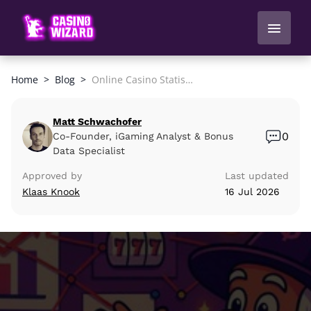
Home
Blog
Online Casino Statistics, Facts & Figures (Updated 2026)
Matt Schwachofer
0
Co-Founder, iGaming Analyst & Bonus
Data Specialist
Approved by
Last updated
Klaas Knook
16 Jul 2026