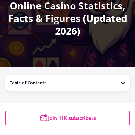
Online Casino Statistics,
Facts & Figures (Updated
2026)
Table of Contents
Join 11K subscribers