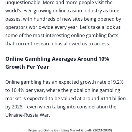
unquestionable. More and more people visit the
world’s ever-growing online casino industry as time
passes, with hundreds of new sites being opened by
operators world-wide every year. Let’s take a look at
some of the most interesting online gambling facts
that current research has allowed us to access:
Online Gambling Averages Around 10%
Growth Per Year
Online gambling has an expected growth rate of 9.2%
to 10.4% per year, where the global online gambling
market is expected to be valued at around $114 billion
by 2028 – even when taking into consideration the
Ukraine-Russia War.