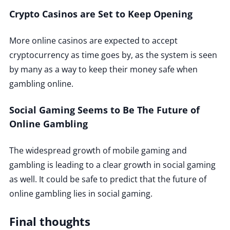
Crypto Casinos are Set to Keep Opening
More online casinos are expected to accept
cryptocurrency as time goes by, as the system is seen
by many as a way to keep their money safe when
gambling online.
Social Gaming Seems to Be The Future of
Online Gambling
The widespread growth of mobile gaming and
gambling is leading to a clear growth in social gaming
as well. It could be safe to predict that the future of
online gambling lies in social gaming.
Final thoughts