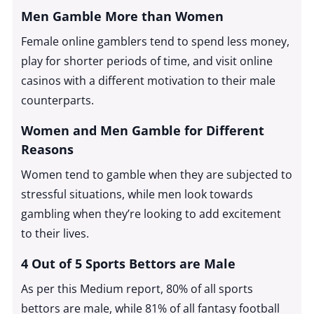
Men Gamble More than Women
Female online gamblers tend to spend less money,
play for shorter periods of time, and visit online
casinos with a different motivation to their male
counterparts.
Women and Men Gamble for Different
Reasons
Women tend to gamble when they are subjected to
stressful situations, while men look towards
gambling when they’re looking to add excitement
to their lives.
4 Out of 5 Sports Bettors are Male
As per this Medium report, 80% of all sports
bettors are male, while 81% of all fantasy football