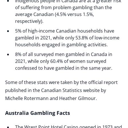
Indigenous people in Canada are at a greater risk
of suffering from problem gambling than the
average Canadian (4.5% versus 1.5%,
respectively).
5% of high-income Canadian households have
gambled in 2021, while only 53.8% of low-income
households engaged in gambling activities.
8% of all surveyed men gambled in Canada in
2021, while only 60.4% of women surveyed
confessed to have gambled in the same year.
Some of these stats were taken by the official report
published in the Canadian Statistics website by
Michelle Rotermann and Heather Gilmour.
Australia Gambling Facts
The Wrest Point Hotel Casino opened in 1973 and