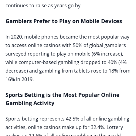
continues to raise as years go by.
Gamblers Prefer to Play on Mobile Devices
In 2020, mobile phones became the most popular way
to access online casinos with 50% of global gamblers
surveyed reporting to play on mobile (6% increase),
while computer-based gambling dropped to 40% (4%
decrease) and gambling from tablets rose to 18% from
16% in 2019.
Sports Betting is the Most Popular Online
Gambling Activity
Sports betting represents 42.5% of all online gambling
activities, online casinos make up for 32.4%. Lottery
makes up 12.6% of all online gambling in the world,