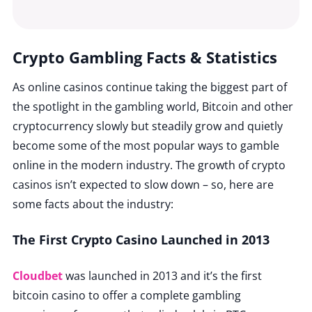
Crypto Gambling Facts & Statistics
As online casinos continue taking the biggest part of
the spotlight in the gambling world, Bitcoin and other
cryptocurrency slowly but steadily grow and quietly
become some of the most popular ways to gamble
online in the modern industry. The growth of crypto
casinos isn’t expected to slow down – so, here are
some facts about the industry:
The First Crypto Casino Launched in 2013
Cloudbet
was launched in 2013 and it’s the first
bitcoin casino to offer a complete gambling