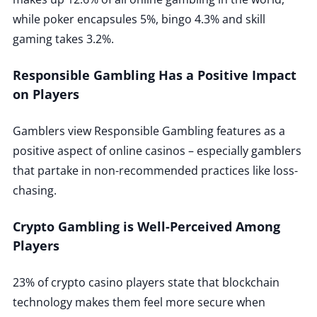
while poker encapsules 5%, bingo 4.3% and skill
gaming takes 3.2%.
Responsible Gambling Has a Positive Impact
on Players
Gamblers view Responsible Gambling features as a
positive aspect of online casinos – especially gamblers
that partake in non-recommended practices like loss-
chasing.
Crypto Gambling is Well-Perceived Among
Players
23% of crypto casino players state that blockchain
technology makes them feel more secure when