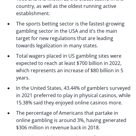
country, as well as the oldest running active
establishment.
The sports betting sector is the fastest-growing
gambling sector in the USA and it’s the main
target for new regulations that are leading
towards legalization in many states.
Total wagers placed in US gambling sites were
expected to reach at least $700 billion in 2022,
which represents an increase of $80 billion in 5
years.
In the United States, 43.44% of gamblers surveyed
in 2021 preferred to play in physical casinos, while
15.38% said they enjoyed online casinos more.
The percentage of Americans that partake in
online gambling is around 3%, having generated
$306 million in revenue back in 2018.