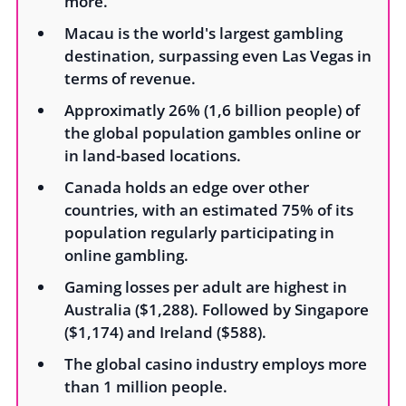
more.
Macau is the world's largest gambling
destination, surpassing even Las Vegas in
terms of revenue.
Approximatly 26% (1,6 billion people) of
the global population gambles online or
in land-based locations.
Canada holds an edge over other
countries, with an estimated 75% of its
population regularly participating in
online gambling.
Gaming losses per adult are highest in
Australia ($1,288). Followed by Singapore
($1,174) and Ireland ($588).
The global casino industry employs more
than 1 million people.