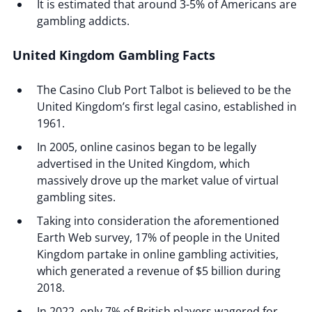
It is estimated that around 3-5% of Americans are
gambling addicts.
United Kingdom Gambling Facts
The Casino Club Port Talbot is believed to be the
United Kingdom’s first legal casino, established in
1961.
In 2005, online casinos began to be legally
advertised in the United Kingdom, which
massively drove up the market value of virtual
gambling sites.
Taking into consideration the aforementioned
Earth Web survey, 17% of people in the United
Kingdom partake in online gambling activities,
which generated a revenue of $5 billion during
2018.
In 2022, only 7% of British players wagered for