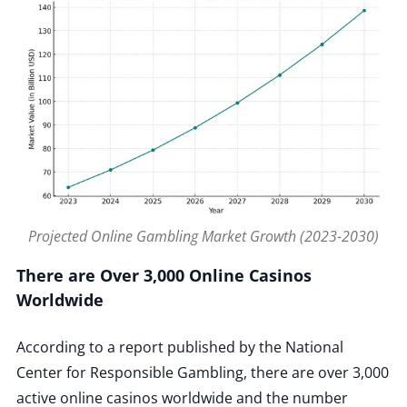
Projected Online Gambling Market Growth (2023-2030)
There are Over 3,000 Online Casinos
Worldwide
According to a report published by the National
Center for Responsible Gambling, there are over 3,000
active online casinos worldwide and the number