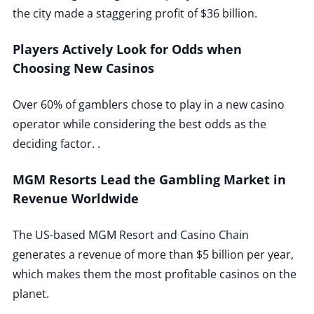
the city made a staggering profit of $36 billion.
Players Actively Look for Odds when
Choosing New Casinos
Over 60% of gamblers chose to play in a new casino
operator while considering the best odds as the
deciding factor. .
MGM Resorts Lead the Gambling Market in
Revenue Worldwide
The US-based MGM Resort and Casino Chain
generates a revenue of more than $5 billion per year,
which makes them the most profitable casinos on the
planet.