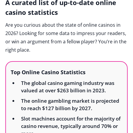
A curated list of up-to-date online
casino statistics
Are you curious about the state of online casinos in
2026? Looking for some data to impress your readers,
or win an argument from a fellow player? You’re in the
right place.
Top Online Casino Statistics
The global casino gaming industry was
valued at over $263 billion in 2023.
The online gambling market is projected
to reach $127 billion by 2027.
Slot machines account for the majority of
casino revenue, typically around 70% or