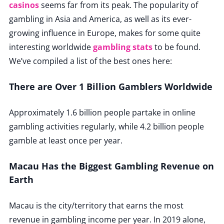
casinos
seems far from its peak. The popularity of
gambling in Asia and America, as well as its ever-
growing influence in Europe, makes for some quite
interesting worldwide
gambling stats
to be found.
We’ve compiled a list of the best ones here:
There are Over 1 Billion Gamblers Worldwide
Approximately 1.6 billion people partake in online
gambling activities regularly, while 4.2 billion people
gamble at least once per year.
Macau Has the Biggest Gambling Revenue on
Earth
Macau is the city/territory that earns the most
revenue in gambling income per year. In 2019 alone,