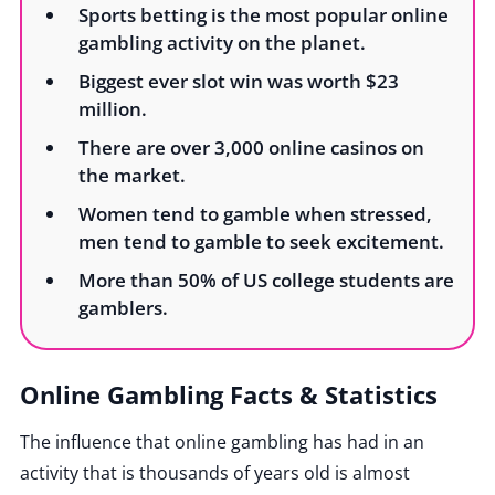
Sports betting is the most popular online
gambling activity on the planet.
Biggest ever slot win was worth $23
million.
There are over 3,000 online casinos on
the market.
Women tend to gamble when stressed,
men tend to gamble to seek excitement.
More than 50% of US college students are
gamblers.
Online Gambling Facts & Statistics
The influence that online gambling has had in an
activity that is thousands of years old is almost