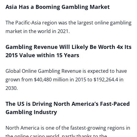
Asia Has a Booming Gambling Market
The Pacific-Asia region was the largest online gambling
market in the world in 2021.
Gambling Revenue Will Likely Be Worth 4x Its
2015 Value within 15 Years
Global Online Gambling Revenue is expected to have
grown from $40,480 million in 2015 to $192,264.4 in
2030.
The US is Driving North America’s Fast-Paced
Gambling Industry
North America is one of the fastest-growing regions in
the online casino world, partly thanks to the