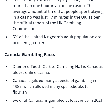
more than one hour in an online casino. The
average amount of time that people spent playing
in a casino was just 17 minutes in the UK, as per
the official report of the UK Gambling
Commission.
5% of the United Kingdom’s adult population are
problem gamblers.
Canada Gambling Facts
Diamond Tooth Gerties Gambling Hall is Canada’s
oldest online casino.
Canada legalized many aspects of gambling in
1985, which allowed many sportsbooks to
flourish.
5% of all Canadians gambled at least once in 2021.