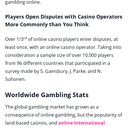
gambling online.
Players Open Disputes with Casino Operators
More Commonly than You Think
rd
Over 1/3
of online casino players enter disputes, at
least once, with an online casino operator. Taking into
consideration a sample size of over 10,000 players
from 96 different countries that participated in a
survey made by S. Gainsbury, J. Parke, and N.
Suhonen.
Worldwide Gambling Stats
The global gambling market has grown as a
consequence of online gambling, but the popularity of
land-based casinos, and
online international