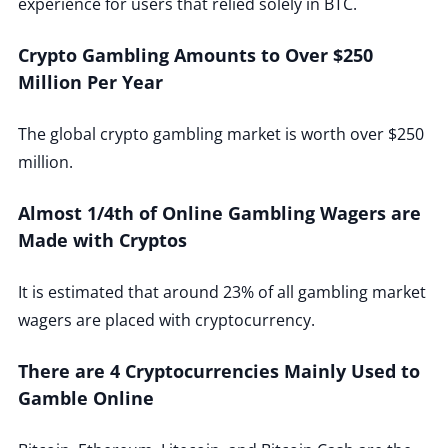
experience for users that relied solely in BTC.
Crypto Gambling Amounts to Over $250
Million Per Year
The global crypto gambling market is worth over $250
million.
Almost 1/4th of Online Gambling Wagers are
Made with Cryptos
It is estimated that around 23% of all gambling market
wagers are placed with cryptocurrency.
There are 4 Cryptocurrencies Mainly Used to
Gamble Online