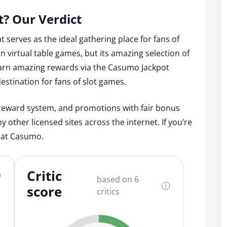
t? Our Verdict
t serves as the ideal gathering place for fans of
in virtual table games, but its amazing selection of
 earn amazing rewards via the Casumo Jackpot
estination for fans of slot games.
ty reward system, and promotions with fair bonus
other licensed sites across the internet. If you’re
d at Casumo.
Critic
based on 6
score
critics