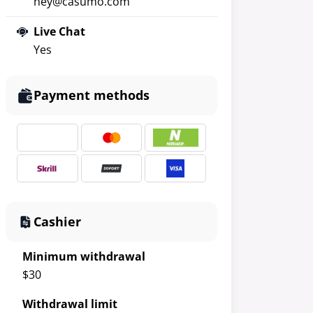
hey@casumo.com
Live Chat
Yes
Payment methods
Cashier
Minimum withdrawal
$30
Withdrawal limit