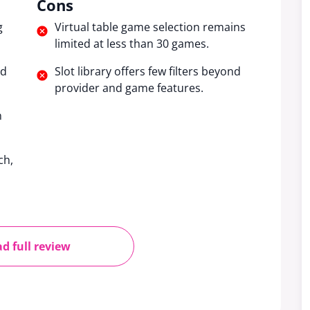
Cons
g
Virtual table game selection remains
limited at less than 30 games.
rd
Slot library offers few filters beyond
provider and game features.
n
ch,
d full review