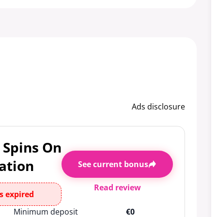
Ads disclosure
 Spins On
ation
See current bonus
Read review
 expired
Minimum deposit
€0