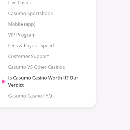
Live Casino
Casumo Sportsbook
Mobile (app)
VIP Program
Fees & Payout Speed
Customer Support
Casumo VS Other Casinos
Is Casumo Casino Worth It? Our
Verdict
Casumo Casino FAQ