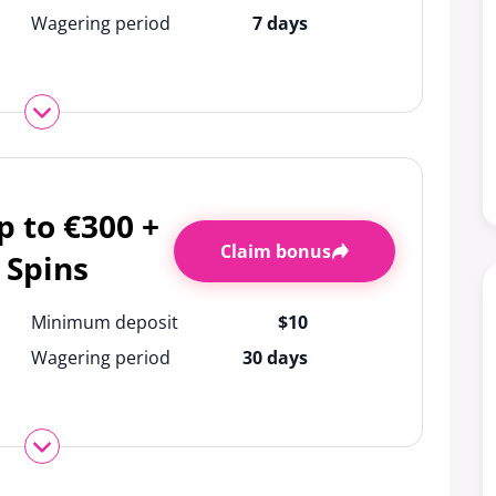
Wagering period
7 days
 to €300 +
Claim bonus
 Spins
Minimum deposit
$10
Wagering period
30 days