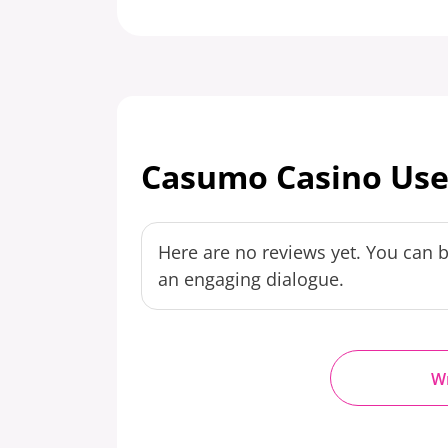
Casumo Casino Use
Here are no reviews yet. You can be
an engaging dialogue.
Wr