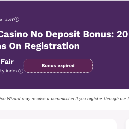
e rate?
asino No Deposit Bonus: 20
ns On Registration
Fair
Bonus expired
ty index
no Wizard may receive a commission if you register through our li