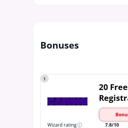
Bonuses
1
20 Free
Registr
Bonus
Wizard rating
7.8/10