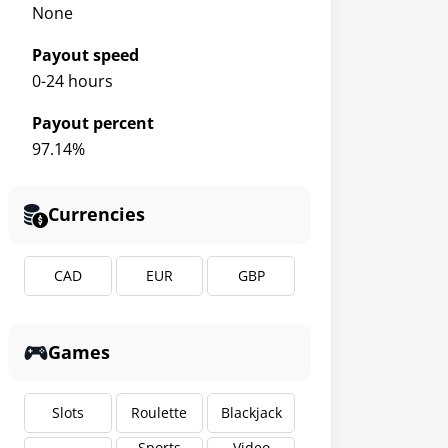
None
Payout speed
0-24 hours
Payout percent
97.14%
Currencies
CAD
EUR
GBP
Games
Slots
Roulette
Blackjack
Sports
Video