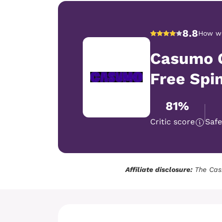
8.8
How w
Casumo C
Free Spi
81%
Critic score
Safe
Affiliate disclosure:
The Casi