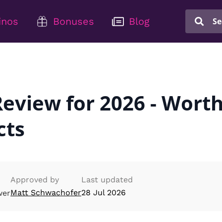
inos
Bonuses
Blog
view for 2026 - Worth
cts
Approved by
Last updated
Matt Schwachofer
28 Jul 2026
wer