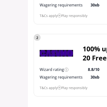
Wagering requirements
30xb
T&Cs apply
Play responsibly
2
100% up
20 Free
Wizard rating
8.8/10
Wagering requirements
30xb
T&Cs apply
Play responsibly