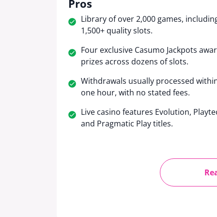
Pros
Library of over 2,000 games, includin
1,500+ quality slots.
Four exclusive Casumo Jackpots awa
prizes across dozens of slots.
Withdrawals usually processed withi
one hour, with no stated fees.
Live casino features Evolution, Playte
and Pragmatic Play titles.
Rea