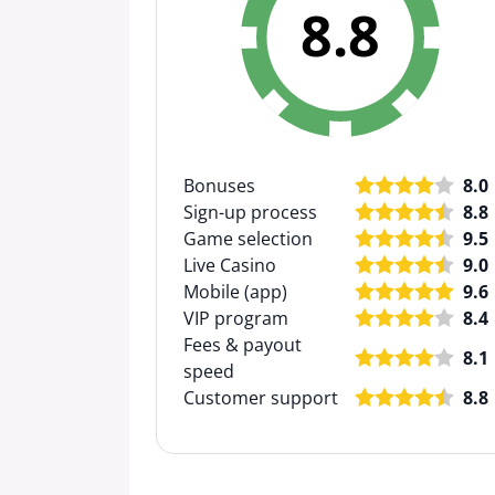
8.8
Bonuses
8.0
Sign-up process
8.8
Game selection
9.5
Live Casino
9.0
Mobile (app)
9.6
VIP program
8.4
Fees & payout
8.1
speed
Customer support
8.8