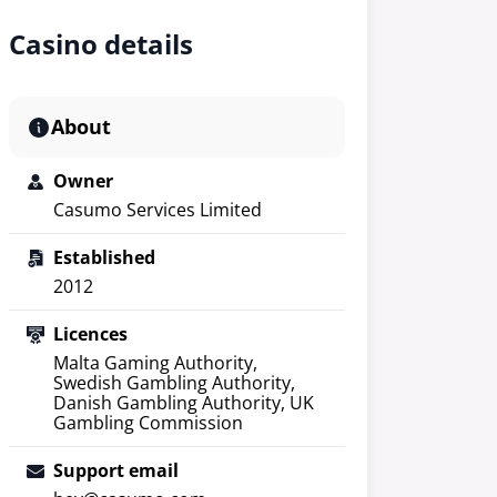
Casino details
About
Owner
Casumo Services Limited
Established
2012
Licences
Malta Gaming Authority,
Swedish Gambling Authority,
Danish Gambling Authority, UK
Gambling Commission
Support email