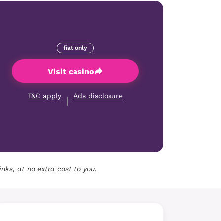
fiat only
Visit casino
T&C apply
Ads disclosure
|
nks, at no extra cost to you.