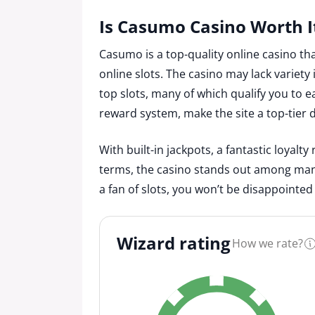
Is Casumo Casino Worth I
Casumo is a top-quality online casino tha
online slots. The casino may lack variety 
top slots, many of which qualify you to
reward system, make the site a top-tier d
With built-in jackpots, a fantastic loyal
terms, the casino stands out among many 
a fan of slots, you won’t be disappointe
Wizard rating
How we rate?