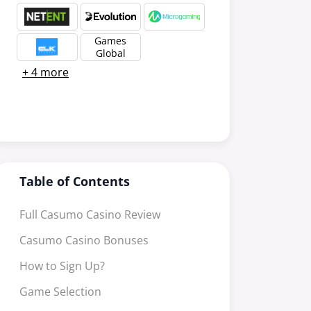
Games
Global
+ 4 more
Table of Contents
Full Casumo Casino Review
Casumo Casino Bonuses
How to Sign Up?
Game Selection