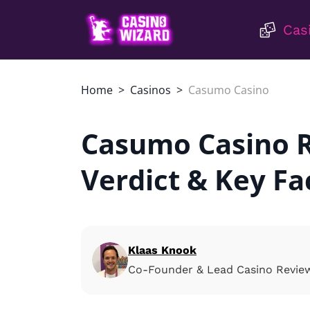
Cas
Home
Casinos
Casumo Casino
Casumo Casino Re
Verdict & Key Fa
Klaas Knook
Co-Founder & Lead Casino Revie