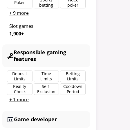
Poker
betting
poker
+ 9 more
Slot games
1,900+
Responsible gaming
features
Deposit
Time
Betting
Limits
Limits
Limits
Reality
Self-
Cooldown
Check
Exclusion
Period
+ 1 more
Game developer