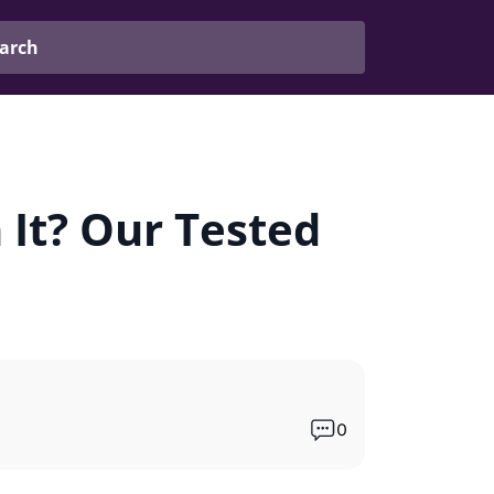
 It? Our Tested
0