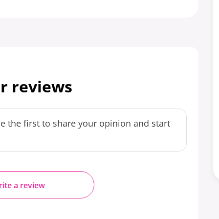
r reviews
 the first to share your opinion and start
ite a review