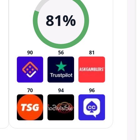
81%
90
56
81
70
94
96