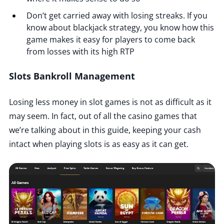
Don’t get carried away with losing streaks. If you
know about blackjack strategy, you know how this
game makes it easy for players to come back
from losses with its high RTP
Slots Bankroll Management
Losing less money in slot games is not as difficult as it
may seem. In fact, out of all the casino games that
we’re talking about in this guide, keeping your cash
intact when playing slots is as easy as it can get.