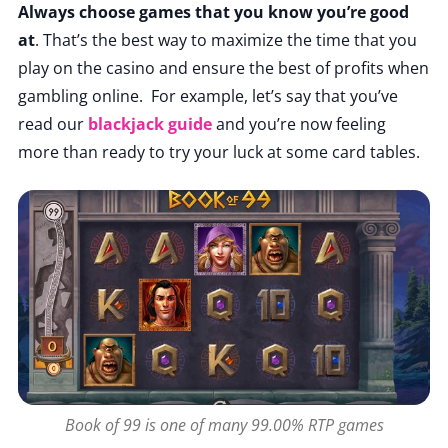
Always choose games that you know you’re good
at
. That’s the best way to maximize the time that you
play on the casino and ensure the best of profits when
gambling online. For example, let’s say that you’ve
read our
blackjack guide
and you’re now feeling
more than ready to try your luck at some card tables.
Book of 99 is one of many 99.00% RTP games