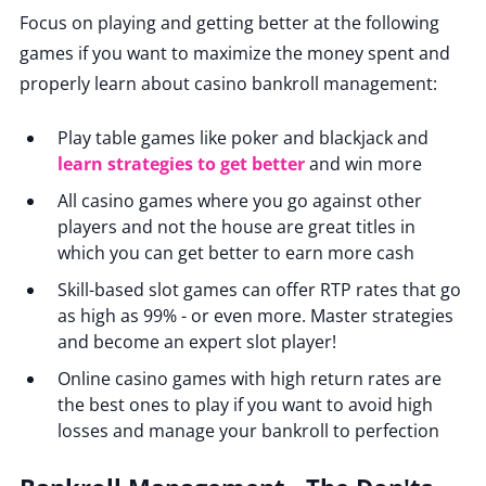
Focus on playing and getting better at the following
games if you want to maximize the money spent and
properly learn about casino bankroll management:
Play table games like poker and blackjack and
learn strategies to get better
and win more
All casino games where you go against other
players and not the house are great titles in
which you can get better to earn more cash
Skill-based slot games can offer RTP rates that go
as high as 99% - or even more. Master strategies
and become an expert slot player!
Online casino games with high return rates are
the best ones to play if you want to avoid high
losses and manage your bankroll to perfection