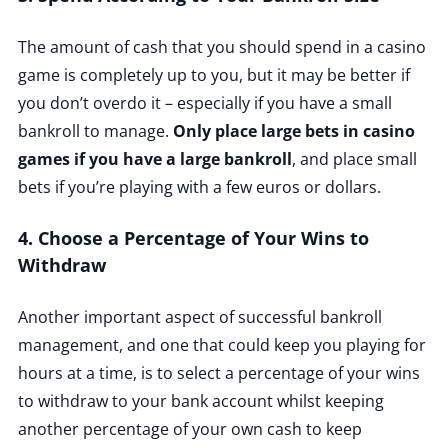
The amount of cash that you should spend in a casino
game is completely up to you, but it may be better if
you don’t overdo it – especially if you have a small
bankroll to manage.
Only place large bets in casino
games if you have a large bankroll
, and place small
bets if you’re playing with a few euros or dollars.
4. Choose a Percentage of Your Wins to
Withdraw
Another important aspect of successful bankroll
management, and one that could keep you playing for
hours at a time, is to select a percentage of your wins
to withdraw to your bank account whilst keeping
another percentage of your own cash to keep