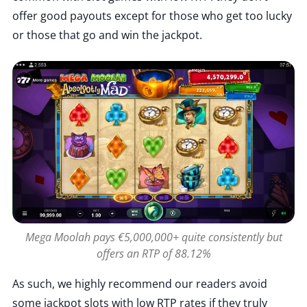
offer good payouts except for those who get too lucky
or those that go and win the jackpot.
Mega Moolah pays €5,000,000+ quite consistently but
offers an RTP of 88.12%
As such, we highly recommend our readers avoid
some jackpot slots with low RTP rates if they truly