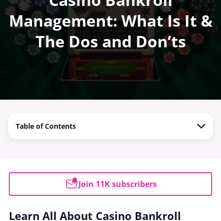
Management: What Is It &
The Dos and Don’ts
Table of Contents
Join 11K subscribers
Learn All About Casino Bankroll