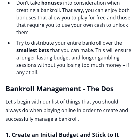
Don’t take
bonuses
into consideration when
creating a bankroll. That way, you can enjoy both
bonuses that allow you to play for free and those
that require you to use your own cash to unlock
them
Try to distribute your entire bankroll over the
smallest bets
that you can make. This will ensure
a longer-lasting budget and longer gambling
sessions without you losing too much money – if
any at all.
Bankroll Management - The Dos
Let’s begin with our list of things that you should
always do when playing online in order to create and
successfully manage a bankroll.
1. Create an Initial Budget and Stick to It