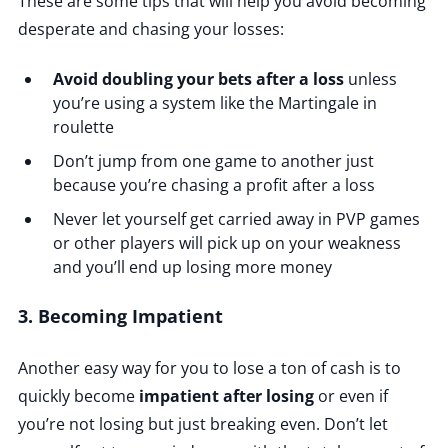
These are some tips that will help you avoid becoming
desperate and chasing your losses:
Avoid doubling your bets after a loss
unless
you’re using a system like the Martingale in
roulette
Don’t jump from one game to another just
because you’re chasing a profit after a loss
Never let yourself get carried away in PVP games
or other players will pick up on your weakness
and you’ll end up losing more money
3. Becoming Impatient
Another easy way for you to lose a ton of cash is to
quickly become
impatient after losing
or even if
you’re not losing but just breaking even. Don’t let