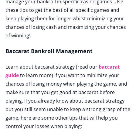
manage your bankroll in specific casino games. Use
these tips to get the best of all specific games and
keep playing them for longer whilst minimizing your
chances of losing cash and maximizing your chances
of winning!
Baccarat Bankroll Management
Learn about baccarat strategy (read our
baccarat
guide
to learn more) if you want to minimize your
chances of losing money when playing the game, and
make sure that you get good at baccarat before
playing. If you already know about baccarat strategy
but you still seem unable to keep a strong grasp of the
game, here are some other tips that will help you
control your losses when playing: