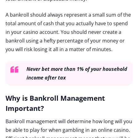
A bankroll should always represent a small sum of the
total amount of cash that you actually have to spend
in your casino account. You should never create a
bankroll using a hefty percentage of your money or
you will risk losing it all in a matter of minutes.
Never bet more than 1% of your household
income after tax
Why is Bankroll Management
Important?
Bankroll management will determine how long will you
be able to play for when gambling in an online casino.