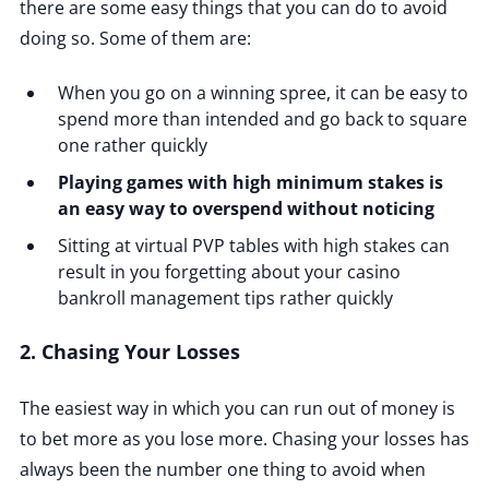
there are some easy things that you can do to avoid
doing so. Some of them are:
When you go on a winning spree, it can be easy to
spend more than intended and go back to square
one rather quickly
Playing games with high minimum stakes is
an easy way to overspend without noticing
Sitting at virtual PVP tables with high stakes can
result in you forgetting about your casino
bankroll management tips rather quickly
2. Chasing Your Losses
The easiest way in which you can run out of money is
to bet more as you lose more. Chasing your losses has
always been the number one thing to avoid when