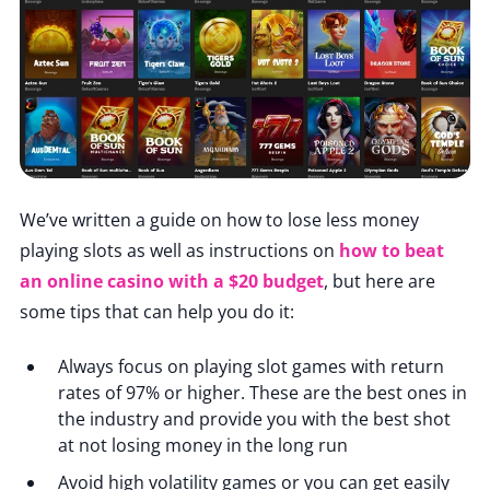
We’ve written a guide on how to lose less money
playing slots as well as instructions on
how to beat
an online casino with a $20 budget
, but here are
some tips that can help you do it:
Always focus on playing slot games with return
rates of 97% or higher. These are the best ones in
the industry and provide you with the best shot
at not losing money in the long run
Avoid high volatility games or you can get easily