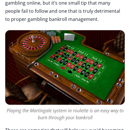
gambling online, but it’s one small tip that many
people fail to follow and one that is truly detrimental
to proper gambling bankroll management.
Playing the Martingale system in roulette is an easy way to
burn through your bankroll