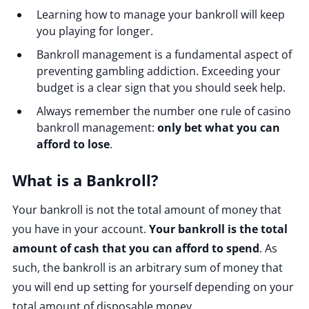
Learning how to manage your bankroll will keep
you playing for longer.
Bankroll management is a fundamental aspect of
preventing gambling addiction. Exceeding your
budget is a clear sign that you should seek help.
Always remember the number one rule of casino
bankroll management:
only bet what you can
afford to lose
.
What is a Bankroll?
Your bankroll is not the total amount of money that
you have in your account.
Your bankroll is the total
amount of cash that you can afford to spend
. As
such, the bankroll is an arbitrary sum of money that
you will end up setting for yourself depending on your
total amount of disposable money.