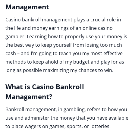
Management
Casino bankroll management plays a crucial role in
the life and money earnings of an online casino
gambler. Learning how to properly use your money is
the best way to keep yourself from losing too much
cash – and I'm going to teach you my most effective
methods to keep ahold of my budget and play for as
long as possible maximizing my chances to win.
What is Casino Bankroll
Management?
Bankroll management, in gambling, refers to how you
use and administer the money that you have available
to place wagers on games, sports, or lotteries.