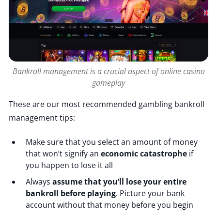
Bankroll management is a crucial aspect of online casino
gameplay
These are our most recommended gambling bankroll
management tips:
Make sure that you select an amount of money
that won’t signify an
economic catastrophe
if
you happen to lose it all
Always
assume that you’ll lose your entire
bankroll before playing
. Picture your bank
account without that money before you begin