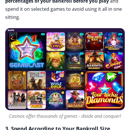
percentages of your bankroll before you play
and
spend it on selected games to avoid using it all in one
sitting.
Casinos offer thousands of games - divide and conquer!
3. Spend According to Your Bankroll Size