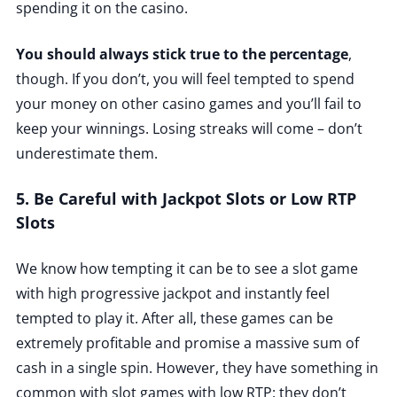
spending it on the casino.
You should always stick true to the percentage
,
though. If you don’t, you will feel tempted to spend
your money on other casino games and you’ll fail to
keep your winnings. Losing streaks will come – don’t
underestimate them.
5. Be Careful with Jackpot Slots or Low RTP
Slots
We know how tempting it can be to see a slot game
with high progressive jackpot and instantly feel
tempted to play it. After all, these games can be
extremely profitable and promise a massive sum of
cash in a single spin. However, they have something in
common with slot games with low RTP: they don’t