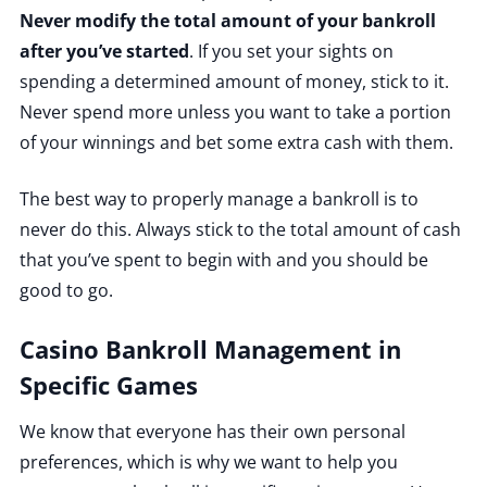
Never modify the total amount of your bankroll
after you’ve started
. If you set your sights on
spending a determined amount of money, stick to it.
Never spend more unless you want to take a portion
of your winnings and bet some extra cash with them.
The best way to properly manage a bankroll is to
never do this. Always stick to the total amount of cash
that you’ve spent to begin with and you should be
good to go.
Casino Bankroll Management in
Specific Games
We know that everyone has their own personal
preferences, which is why we want to help you