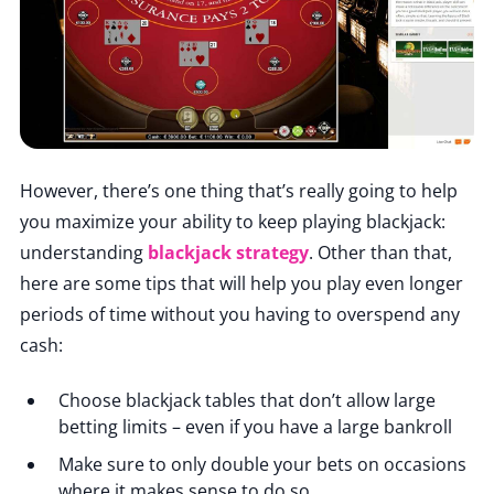
However, there’s one thing that’s really going to help
you maximize your ability to keep playing blackjack:
understanding
blackjack strategy
. Other than that,
here are some tips that will help you play even longer
periods of time without you having to overspend any
cash:
Choose blackjack tables that don’t allow large
betting limits – even if you have a large bankroll
Make sure to only double your bets on occasions
where it makes sense to do so