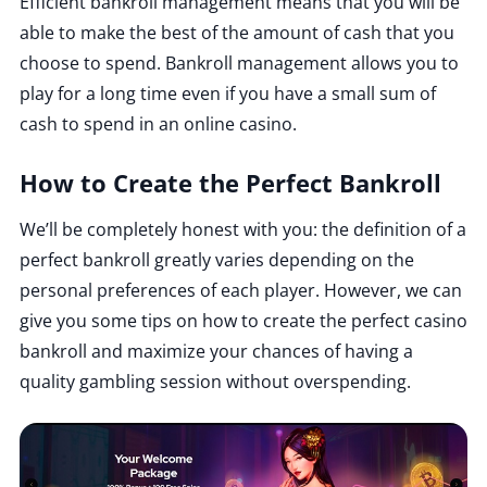
Efficient bankroll management means that you will be
able to make the best of the amount of cash that you
choose to spend. Bankroll management allows you to
play for a long time even if you have a small sum of
cash to spend in an online casino.
How to Create the Perfect Bankroll
We’ll be completely honest with you: the definition of a
perfect bankroll greatly varies depending on the
personal preferences of each player. However, we can
give you some tips on how to create the perfect casino
bankroll and maximize your chances of having a
quality gambling session without overspending.