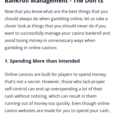
Bankroll Management - The Don'ts
Now that you know what are the best things that you
should always do when gambling online, let us take a
closer look at things that you should never do if you
want to successfully manage your casino bankroll and
avoid losing money in unnecessary ways when
gambling in online casinos:
1. Spending More than Intended
Online casinos are built for players to spend money;
that’s not a secret. However, those who lack proper
self-control can end up overspending a lot of their
cash without noticing, which can result in them
running out of money too quickly. Even though online
casino websites are made for you to spend your cash,