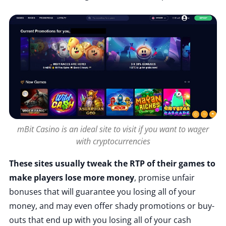
mBit Casino is an ideal site to visit if you want to wager
with cryptocurrencies
These sites usually tweak the RTP of their games to
make players lose more money
, promise unfair
bonuses that will guarantee you losing all of your
money, and may even offer shady promotions or buy-
outs that end up with you losing all of your cash