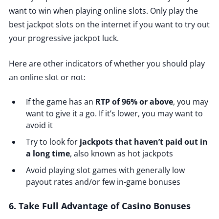
want to win when playing online slots. Only play the
best jackpot slots on the internet if you want to try out
your progressive jackpot luck.
Here are other indicators of whether you should play
an online slot or not:
If the game has an
RTP of 96% or above
, you may
want to give it a go. If it’s lower, you may want to
avoid it
Try to look for
jackpots that haven’t paid out in
a long time
, also known as hot jackpots
Avoid playing slot games with generally low
payout rates and/or few in-game bonuses
6. Take Full Advantage of Casino Bonuses