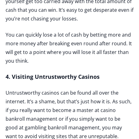
yourself get too carried away with the total amount of
cash that you can win. It’s easy to get desperate even if
you’re not chasing your losses.
You can quickly lose a lot of cash by betting more and
more money after breaking even round after round. It
will get to a point where you will lose it all faster than
you think.
4. Visiting Untrustworthy Casinos
Untrustworthy casinos can be found all over the
internet. It’s a shame, but that’s just how it is. As such,
if you really want to become a master at casino
bankroll management or if you simply want to be
good at gambling bankroll management, you may
want to avoid visiting sites that are unreputable.