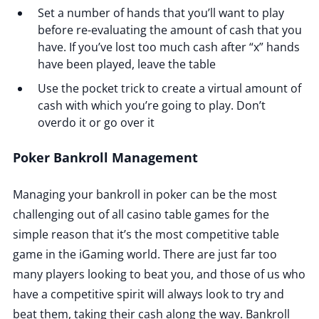
Set a number of hands that you’ll want to play
before re-evaluating the amount of cash that you
have. If you’ve lost too much cash after “x” hands
have been played, leave the table
Use the pocket trick to create a virtual amount of
cash with which you’re going to play. Don’t
overdo it or go over it
Poker Bankroll Management
Managing your bankroll in poker can be the most
challenging out of all casino table games for the
simple reason that it’s the most competitive table
game in the iGaming world. There are just far too
many players looking to beat you, and those of us who
have a competitive spirit will always look to try and
beat them, taking their cash along the way. Bankroll