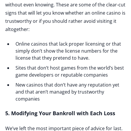
without even knowing. These are some of the clear-cut
signs that will let you know whether an online casino is
trustworthy or if you should rather avoid visiting it
altogether:
Online casinos that lack proper licensing or that
simply don’t show the license numbers for the
license that they pretend to have.
Sites that don’t host games from the world’s best
game developers or reputable companies
New casinos that don’t have any reputation yet
and that aren’t managed by trustworthy
companies
5. Modifying Your Bankroll with Each Loss
We’ve left the most important piece of advice for last.