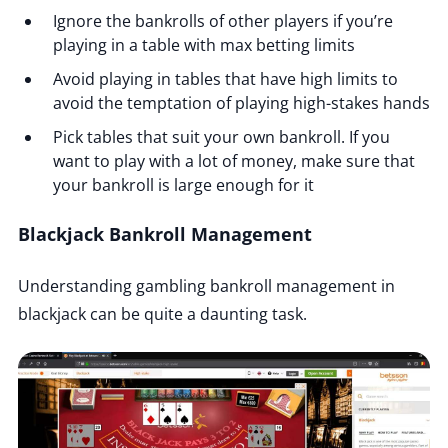
Ignore the bankrolls of other players if you’re
playing in a table with max betting limits
Avoid playing in tables that have high limits to
avoid the temptation of playing high-stakes hands
Pick tables that suit your own bankroll. If you
want to play with a lot of money, make sure that
your bankroll is large enough for it
Blackjack Bankroll Management
Understanding gambling bankroll management in
blackjack can be quite a daunting task.