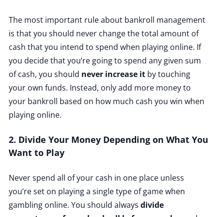
The most important rule about bankroll management
is that you should never change the total amount of
cash that you intend to spend when playing online. If
you decide that you’re going to spend any given sum
of cash, you should
never increase it
by touching
your own funds. Instead, only add more money to
your bankroll based on how much cash you win when
playing online.
2. Divide Your Money Depending on What You
Want to Play
Never spend all of your cash in one place unless
you’re set on playing a single type of game when
gambling online. You should always
divide