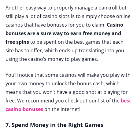
Another easy way to properly manage a bankroll but
still play a lot of casino slots is to simply choose online
casinos that have bonuses for you to claim.
Casino
bonuses are a sure way to earn free money and
free spins
to be spent on the best games that each
site has to offer, which ends up translating into you
using the casino’s money to play games.
You’ll notice that some casinos will make you play with
your own money to unlock the bonus cash, which
means that you won’t have a good shot at playing for
free. We recommend you check out our list of the
best
casino bonuses
on the internet!
7. Spend Money in the Right Games