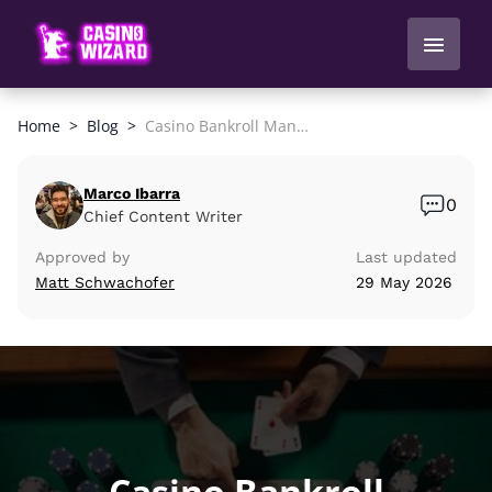
Home
Blog
Casino Bankroll Management: What Is It & The Dos And Don’ts
Marco Ibarra
0
Chief Content Writer
Approved by
Last updated
Matt Schwachofer
29 May 2026
Casino Bankroll