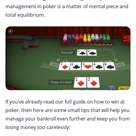
management in poker is a matter of mental piece and
total equilibrium.
If you’ve already read our full guide on how to win at
poker, then here are some small tips that will help you
manage your bankroll even further and keep you from
losing money too carelessly: