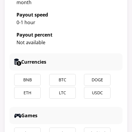
month
Payout speed
0-1 hour
Payout percent
Not available
Currencies
BNB
BTC
DOGE
ETH
LTC
USDC
Games