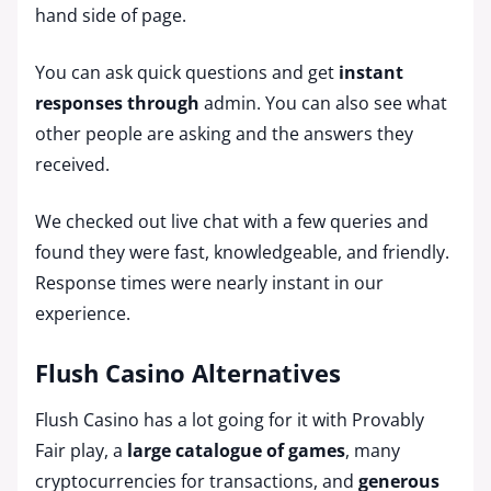
hand side of page.
You can ask quick questions and get
instant
responses through
admin. You can also see what
other people are asking and the answers they
received.
We checked out live chat with a few queries and
found they were fast, knowledgeable, and friendly.
Response times were nearly instant in our
experience.
Flush Casino Alternatives
Flush Casino has a lot going for it with Provably
Fair play, a
large catalogue of games
, many
cryptocurrencies for transactions, and
generous