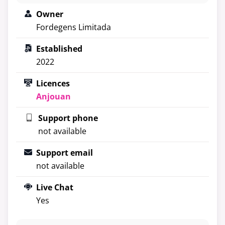
Owner
Fordegens Limitada
Established
2022
Licences
Anjouan
Support phone
not available
Support email
not available
Live Chat
Yes