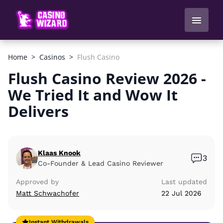
Home
Casinos
Flush Casino
Flush Casino Review 2026 -
We Tried It and Wow It
Delivers
Klaas Knook
3
Co-Founder & Lead Casino Reviewer
Approved by
Last updated
Matt Schwachofer
22 Jul 2026
Instant Withdrawals