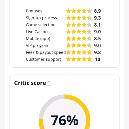
8.9
Bonuses
9.3
Sign-up process
8.1
Game selection
9.0
Live Casino
8.5
Mobile (app)
9.0
VIP program
9.8
Fees & payout speed
10
Customer support
Critic score
76%