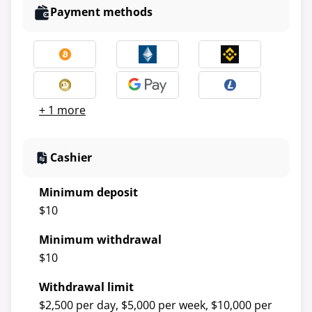
Payment methods
+ 1 more
Cashier
Minimum deposit
$10
Minimum withdrawal
$10
Withdrawal limit
$2,500 per day, $5,000 per week, $10,000 per