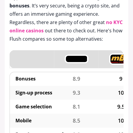
bonuses
. It’s very secure, being a crypto site, and
offers an immersive gaming experience.
Regardless, there are plenty of other great
no KYC
online casinos
out there to check out. Here's how
Flush compares so some top alternatives:
8.9
9
Bonuses
9.3
10
Sign-up process
8.1
9.5
Game selection
8.5
10
Mobile