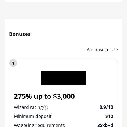
Bonuses
Ads disclosure
1
275% up to $3,000
Wizard rating
8.9/10
Minimum deposit
$10
Wagering requirements
35xb+d