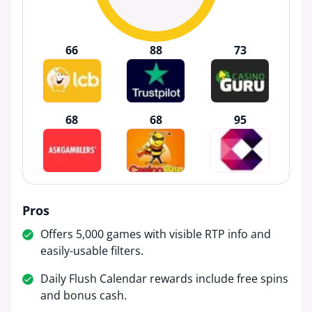
66
88
73
68
68
95
Pros
Offers 5,000 games with visible RTP info and
easily-usable filters.
Daily Flush Calendar rewards include free spins
and bonus cash.