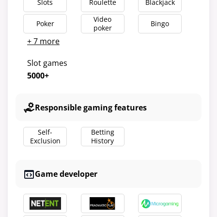
Slots
Roulette
Blackjack
Video
Poker
Bingo
poker
+ 7 more
Slot games
5000+
Responsible gaming features
Self-
Betting
Exclusion
History
Game developer