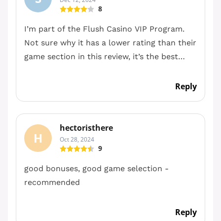
8
I’m part of the Flush Casino VIP Program.
Not sure why it has a lower rating than their
game section in this review, it’s the best
aspect of this casino IMO.
Reply
hectoristhere
H
Oct 28, 2024
9
good bonuses, good game selection -
recommended
Reply