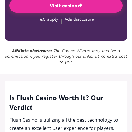
Visit casino
T&C apply
Ads disclosure
|
Affiliate disclosure:
The Casino Wizard may receive a
commission if you register through our links, at no extra cost
to you.
Is Flush Casino Worth It? Our
Verdict
Flush Casino is utilizing all the best technology to
create an excellent user experience for players.