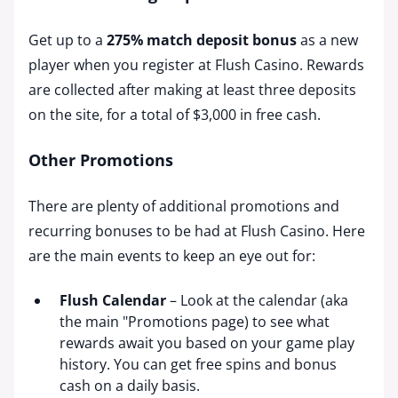
Get up to a
275% match deposit bonus
as a new
player when you register at Flush Casino. Rewards
are collected after making at least three deposits
on the site, for a total of $3,000 in free cash.
Other Promotions
There are plenty of additional promotions and
recurring bonuses to be had at Flush Casino. Here
are the main events to keep an eye out for:
Flush Calendar
– Look at the calendar (aka
the main "Promotions page) to see what
rewards await you based on your game play
history. You can get free spins and bonus
cash on a daily basis.