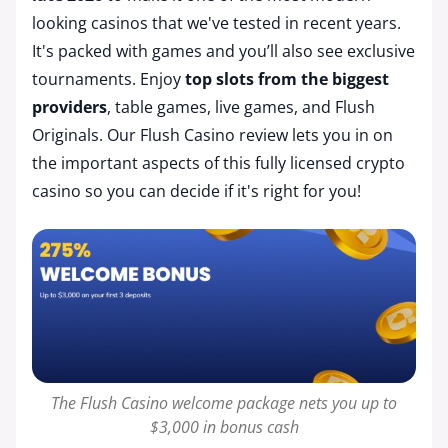
looking casinos that we've tested in recent years.
It's packed with games and you’ll also see exclusive
tournaments. Enjoy
top slots from the biggest
providers
, table games, live games, and Flush
Originals. Our Flush Casino review lets you in on
the important aspects of this fully licensed crypto
casino so you can decide if it's right for you!
The Flush Casino welcome package nets you up to
$3,000 in bonus cash