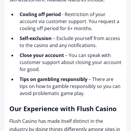
Cooling off period
- Restriction of your
account via customer support. You request a
cooling off period for 6+ months.
Self-exclusion
– Exclude yourself from access
to the casino and any notifications.
Close your account
– You can speak with
customer support about closing your account
for good.
Tips on gambling responsibly
– There are
tips on how to gamble responsibly so you can
avoid problematic game play.
Our Experience with Flush Casino
Flush Casino has made itself distinct in the
industry by doing things differently among sites in