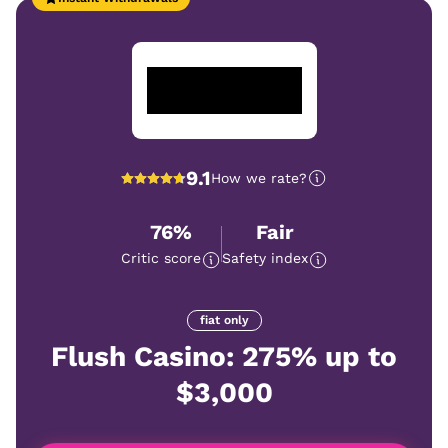
9.1
How we rate?
76%
Fair
Critic score
Safety index
fiat only
Flush Casino: 275% up to
$3,000