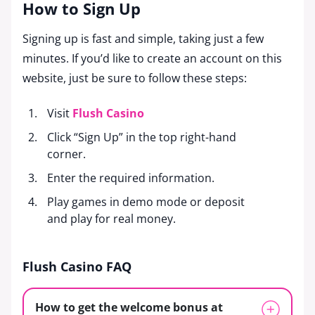
How to Sign Up
Signing up is fast and simple, taking just a few
minutes. If you’d like to create an account on this
website, just be sure to follow these steps:
Visit
Flush Casino
Click “Sign Up” in the top right-hand
corner.
Enter the required information.
Play games in demo mode or deposit
and play for real money.
Flush Casino FAQ
How to get the welcome bonus at