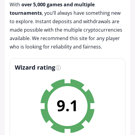
With
over 5,000 games and multiple
tournaments
, you’ll always have something new
to explore. Instant deposits and withdrawals are
made possible with the multiple cryptocurrencies
available. We recommend this site for any player
who is looking for reliability and fairness.
Wizard rating
9.1