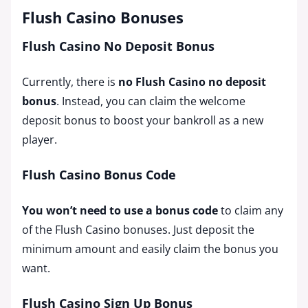
Flush Casino Bonuses
Flush Casino No Deposit Bonus
Currently, there is
no Flush Casino no deposit
bonus
. Instead, you can claim the welcome
deposit bonus to boost your bankroll as a new
player.
Flush Casino Bonus Code
You won’t need to use a bonus code
to claim any
of the Flush Casino bonuses. Just deposit the
minimum amount and easily claim the bonus you
want.
Flush Casino Sign Up Bonus