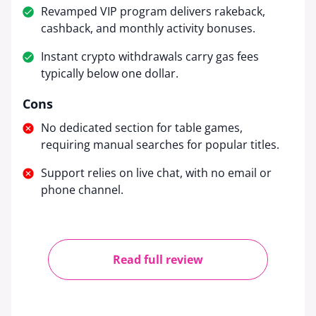
Revamped VIP program delivers rakeback,
cashback, and monthly activity bonuses.
Instant crypto withdrawals carry gas fees
typically below one dollar.
Cons
No dedicated section for table games,
requiring manual searches for popular titles.
Support relies on live chat, with no email or
phone channel.
Read full review