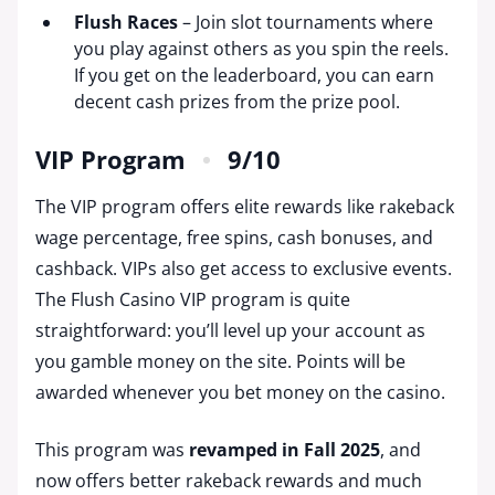
Flush Races
– Join slot tournaments where
you play against others as you spin the reels.
If you get on the leaderboard, you can earn
decent cash prizes from the prize pool.
VIP Program
9
/10
The VIP program offers elite rewards like rakeback
wage percentage, free spins, cash bonuses, and
cashback. VIPs also get access to exclusive events.
The Flush Casino VIP program is quite
straightforward: you’ll level up your account as
you gamble money on the site. Points will be
awarded whenever you bet money on the casino.
This program was
revamped in Fall 2025
, and
now offers better rakeback rewards and much