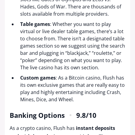
Hades, Gods of War. There are thousands of
slots available from multiple providers.
Table games
: Whether you want to play
virtual or live dealer table games, there’s a lot
to choose from. There isn’t a designated table
games section so we suggest using the search
bar and plugging in “blackjack,” “roulette,” or
“poker” depending on what you want to play.
The live casino has its own section.
Custom games
: As a Bitcoin casino, Flush has
its own exclusive games that are really easy to
play and highly entertaining including Crash,
Mines, Dice, and Wheel.
Banking Options
9.8
/10
As a crypto casino, Flush has
instant deposits