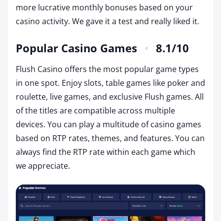
more lucrative monthly bonuses based on your
casino activity. We gave it a test and really liked it.
Popular Casino Games
8.1
/10
Flush Casino offers the most popular game types
in one spot. Enjoy slots, table games like poker and
roulette, live games, and exclusive Flush games. All
of the titles are compatible across multiple
devices. You can play a multitude of casino games
based on RTP rates, themes, and features. You can
always find the RTP rate within each game which
we appreciate.