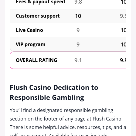
9.8
10
Fees & payout speed
10
9.5
Customer support
9
10
Live Casino
9
10
VIP program
9.1
9.8
OVERALL RATING
Flush Casino Dedication to
Responsible Gambling
You’ll find a designated responsible gambling
section on the footer of any page at Flush Casino.
There is some helpful advice, resources, tips, and a
self-assessment. Available features include: