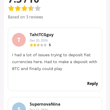
Based on 3 reviews
TahtTCGguy
T
Dec 20, 2024
5
I had a lot of issues trying to deposit fiat
currencies here. Had to make a deposit with
BTC and finally could play
Reply
SupernovaNina
S
Dec 12, 2024