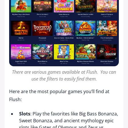
There are various games available at Flush. You can
use the filters to easily find them.
Here are the most popular games you’ll find at
Flush:
Slots
: Play the favorites like Big Bass Bonanza,
Sweet Bonanza, and ancient mythology epic
slots like Gates of Olympus and Zeus vs.