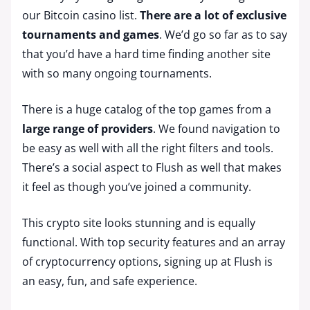
our Bitcoin casino list.
There are a lot of exclusive
tournaments and games
. We’d go so far as to say
that you’d have a hard time finding another site
with so many ongoing tournaments.
There is a huge catalog of the top games from a
large range of providers
. We found navigation to
be easy as well with all the right filters and tools.
There’s a social aspect to Flush as well that makes
it feel as though you’ve joined a community.
This crypto site looks stunning and is equally
functional. With top security features and an array
of cryptocurrency options, signing up at Flush is
an easy, fun, and safe experience.