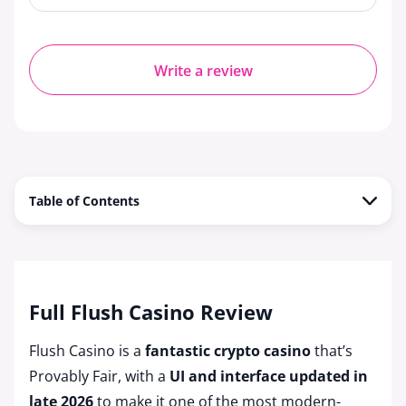
Write a review
Table of Contents
Full Flush Casino Review
Flush Casino is a
fantastic crypto casino
that’s
Provably Fair, with a
UI and interface updated in
late 2026
to make it one of the most modern-