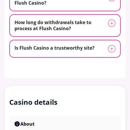
Flush Casino?
How long do withdrawals take to
process at Flush Casino?
Is Flush Casino a trustworthy site?
Casino details
About