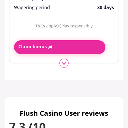
Wagering period
30 days
T&Cs apply
Play responsibly
Claim bonus
Flush Casino User reviews
7.3
/10