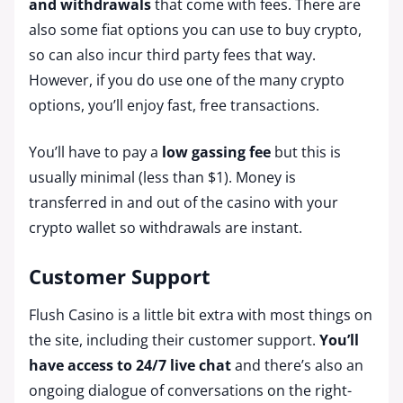
and withdrawals
that come with fees. There are
also some fiat options you can use to buy crypto,
so can also incur third party fees that way.
However, if you do use one of the many crypto
options, you’ll enjoy fast, free transactions.
You’ll have to pay a
low gassing fee
but this is
usually minimal (less than $1). Money is
transferred in and out of the casino with your
crypto wallet so withdrawals are instant.
Customer Support
Flush Casino is a little bit extra with most things on
the site, including their customer support.
You’ll
have access to 24/7 live chat
and there’s also an
ongoing dialogue of conversations on the right-