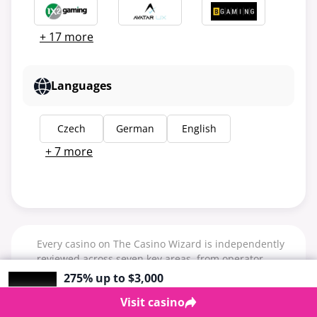
+ 17 more
Languages
Czech
German
English
+ 7 more
Every casino on The Casino Wizard is independently
reviewed across seven key areas, from operator
background to payments and support. Each review
275% up to $3,000
combines our Wizard Rating with a Critic Score and
Visit casino
Safety Index, giving you three independent