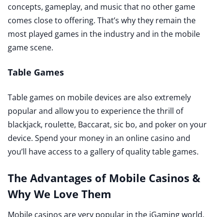
concepts, gameplay, and music that no other game
comes close to offering. That’s why they remain the
most played games in the industry and in the mobile
game scene.
Table Games
Table games on mobile devices are also extremely
popular and allow you to experience the thrill of
blackjack, roulette, Baccarat, sic bo, and poker on your
device. Spend your money in an online casino and
you’ll have access to a gallery of quality table games.
The Advantages of Mobile Casinos &
Why We Love Them
Mobile casinos are very popular in the iGaming world.