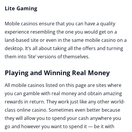
Lite Gaming
Mobile casinos ensure that you can have a quality
experience resembling the one you would get on a
land-based site or even in the same mobile casino on a
desktop. It’s all about taking all the offers and turning
them into ‘lite’ versions of themselves.
Playing and Winning Real Money
All mobile casinos listed on this page are sites where
you can gamble with real money and obtain amazing
rewards in return. They work just like any other world-
class online casino. Sometimes even better because
they will allow you to spend your cash anywhere you
go and however you want to spend it — be it with