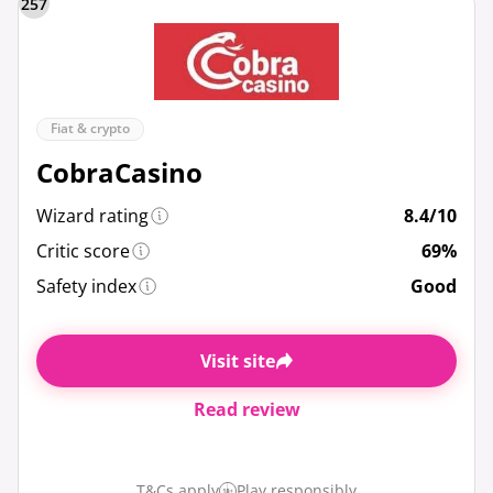
257
Fiat & crypto
CobraCasino
Wizard rating
8.4/10
Critic score
69%
Safety index
Good
Visit site
Read review
T&Cs apply
Play responsibly