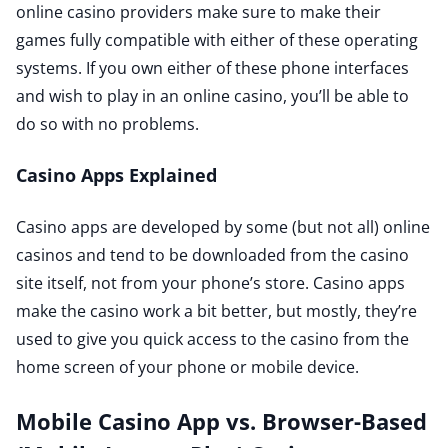
online casino providers make sure to make their
games fully compatible with either of these operating
systems. If you own either of these phone interfaces
and wish to play in an online casino, you’ll be able to
do so with no problems.
Casino Apps Explained
Casino apps are developed by some (but not all) online
casinos and tend to be downloaded from the casino
site itself, not from your phone’s store. Casino apps
make the casino work a bit better, but mostly, they’re
used to give you quick access to the casino from the
home screen of your phone or mobile device.
Mobile Casino App vs. Browser-Based