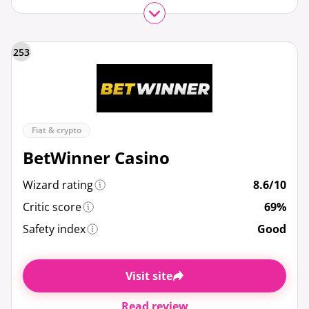
253
Fiat & crypto
BetWinner Casino
Wizard rating
8.6/10
Critic score
69%
Safety index
Good
Visit site
Read review