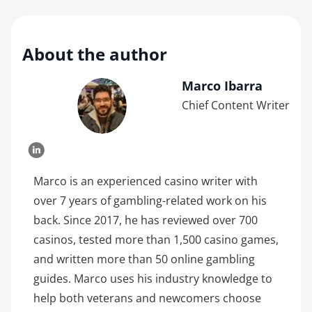
About the author
Marco Ibarra
Chief Content Writer
Marco is an experienced casino writer with
over 7 years of gambling-related work on his
back. Since 2017, he has reviewed over 700
casinos, tested more than 1,500 casino games,
and written more than 50 online gambling
guides. Marco uses his industry knowledge to
help both veterans and newcomers choose