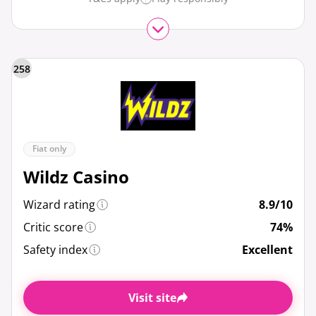
258
Fiat only
Wildz Casino
Wizard rating
8.9/10
Critic score
74%
Safety index
Excellent
Visit site