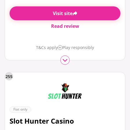
Visit site
Read review
T&Cs apply
Play responsibly
255
Fiat only
Slot Hunter Casino