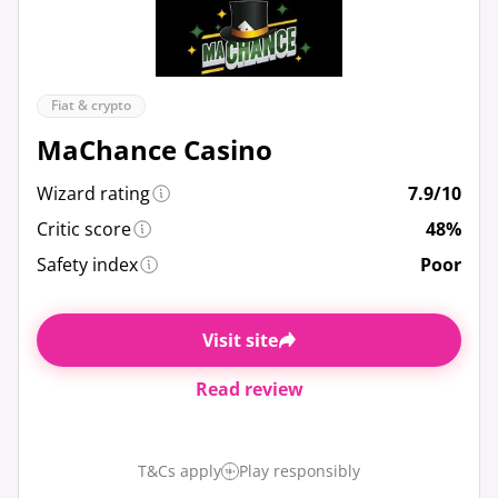
Fiat & crypto
MaChance Casino
Wizard rating
7.9/10
Critic score
48%
Safety index
Poor
Visit site
Read review
T&Cs apply
Play responsibly