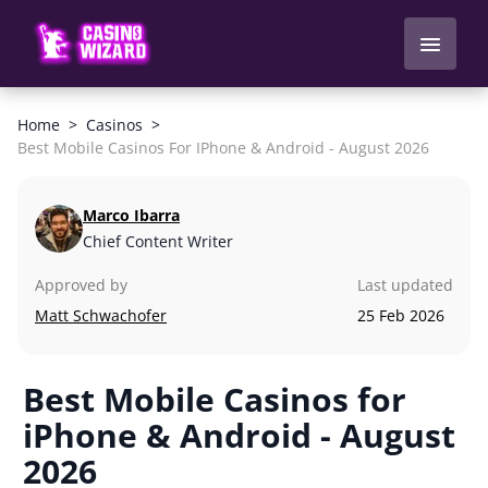
Home
Casinos
Best Mobile Casinos For IPhone & Android - August 2026
Marco Ibarra
Chief Content Writer
Approved by
Last updated
Matt Schwachofer
25 Feb 2026
Best Mobile Casinos for
iPhone & Android - August
2026