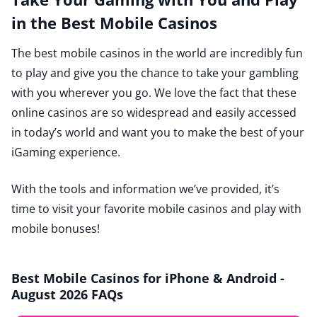
in the Best Mobile Casinos
The best mobile casinos in the world are incredibly fun
to play and give you the chance to take your gambling
with you wherever you go. We love the fact that these
online casinos are so widespread and easily accessed
in today’s world and want you to make the best of your
iGaming experience.
With the tools and information we’ve provided, it’s
time to visit your favorite mobile casinos and play with
mobile bonuses!
Best Mobile Casinos for iPhone & Android -
August 2026 FAQs