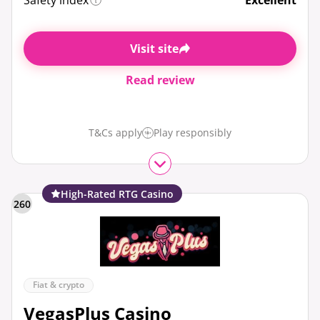
Safety index
Excellent
Visit site
Read review
T&Cs apply
Play responsibly
High-Rated RTG Casino
260
Fiat & crypto
VegasPlus Casino