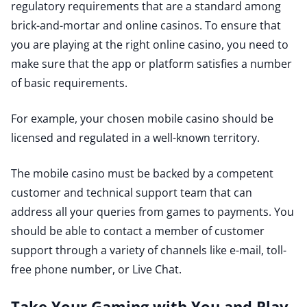
regulatory requirements that are a standard among
brick-and-mortar and online casinos. To ensure that
you are playing at the right online casino, you need to
make sure that the app or platform satisfies a number
of basic requirements.
For example, your chosen mobile casino should be
licensed and regulated in a well-known territory.
The mobile casino must be backed by a competent
customer and technical support team that can
address all your queries from games to payments. You
should be able to contact a member of customer
support through a variety of channels like e-mail, toll-
free phone number, or Live Chat.
Take Your Gaming with You and Play