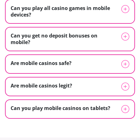
Can you play all casino games in mobile
devices?
Can you get no deposit bonuses on
mobile?
Are mobile casinos safe?
Are mobile casinos legit?
Can you play mobile casinos on tablets?