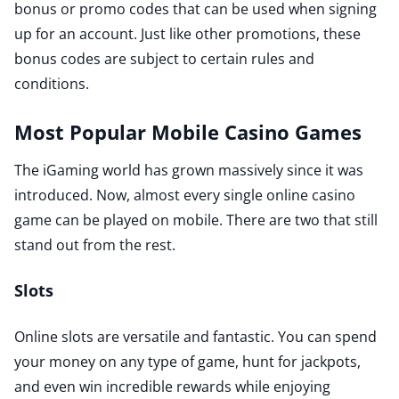
bonus or promo codes that can be used when signing
up for an account. Just like other promotions, these
bonus codes are subject to certain rules and
conditions.
Most Popular Mobile Casino Games
The iGaming world has grown massively since it was
introduced. Now, almost every single online casino
game can be played on mobile. There are two that still
stand out from the rest.
Slots
Online slots are versatile and fantastic. You can spend
your money on any type of game, hunt for jackpots,
and even win incredible rewards while enjoying