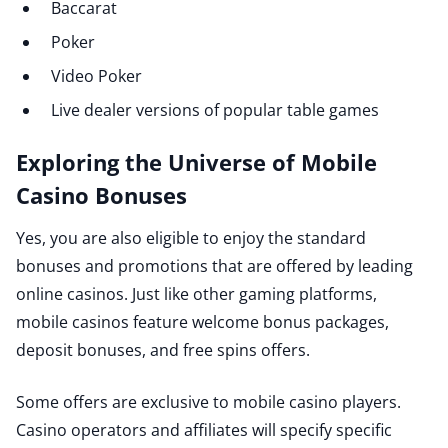
Baccarat
Poker
Video Poker
Live dealer versions of popular table games
Exploring the Universe of Mobile
Casino Bonuses
Yes, you are also eligible to enjoy the standard
bonuses and promotions that are offered by leading
online casinos. Just like other gaming platforms,
mobile casinos feature welcome bonus packages,
deposit bonuses, and free spins offers.
Some offers are exclusive to mobile casino players.
Casino operators and affiliates will specify specific