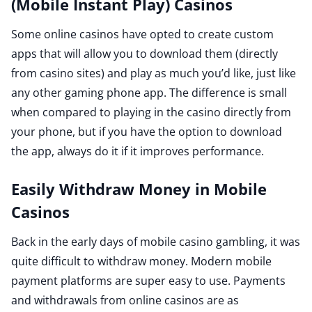
(Mobile Instant Play) Casinos
Some online casinos have opted to create custom
apps that will allow you to download them (directly
from casino sites) and play as much you’d like, just like
any other gaming phone app. The difference is small
when compared to playing in the casino directly from
your phone, but if you have the option to download
the app, always do it if it improves performance.
Easily Withdraw Money in Mobile
Casinos
Back in the early days of mobile casino gambling, it was
quite difficult to withdraw money. Modern mobile
payment platforms are super easy to use. Payments
and withdrawals from online casinos are as