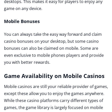
desktops. This makes it easy for players to enjoy any
game on any device.
Mobile Bonuses
You can always take the easy way forward and claim
casino bonuses on your desktop, but some casino
bonuses can also be claimed on mobile. Some are
even exclusive to mobile phones players and provide
you with better rewards.
Game Availability on Mobile Casinos
Mobile casinos are still your reliable provider of games,
except these allow you to enjoy the games anywhere.
While these casino platforms carry different types of
games, the game library is largely focused on mobile