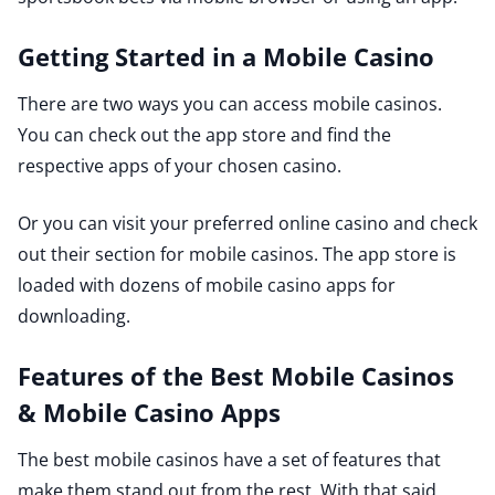
Getting Started in a Mobile Casino
There are two ways you can access mobile casinos.
You can check out the app store and find the
respective apps of your chosen casino.
Or you can visit your preferred online casino and check
out their section for mobile casinos. The app store is
loaded with dozens of mobile casino apps for
downloading.
Features of the Best Mobile Casinos
& Mobile Casino Apps
The best mobile casinos have a set of features that
make them stand out from the rest. With that said,