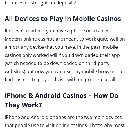
bonuses or straight-up deposits!
All Devices to Play in Mobile Casinos
It doesn’t matter if you have a phone or a tablet.
Modern online casinos are meant to work quite well on
almost any device that you have. In the past, mobile
casinos only worked will if you downloaded their app
(which needed to be downloaded on third-party
websites) but now you can use any mobile browser to
find casinos to play and visit with no problem at all.
iPhone & Android Casinos – How Do
They Work?
iPhone and Android phones are the two main devices
that people use to visit online casinos. That’s why most