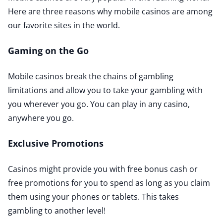
Here are three reasons why mobile casinos are among
our favorite sites in the world.
Gaming on the Go
Mobile casinos break the chains of gambling
limitations and allow you to take your gambling with
you wherever you go. You can play in any casino,
anywhere you go.
Exclusive Promotions
Casinos might provide you with free bonus cash or
free promotions for you to spend as long as you claim
them using your phones or tablets. This takes
gambling to another level!