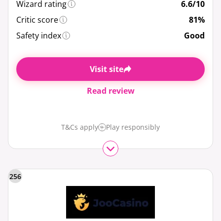
Wizard rating
6.6/10
Critic score
81%
Safety index
Good
Visit site
Read review
T&Cs apply
Play responsibly
256