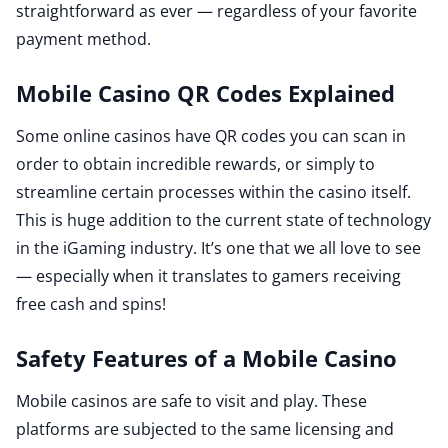
straightforward as ever — regardless of your favorite
payment method.
Mobile Casino QR Codes Explained
Some online casinos have QR codes you can scan in
order to obtain incredible rewards, or simply to
streamline certain processes within the casino itself.
This is huge addition to the current state of technology
in the iGaming industry. It’s one that we all love to see
— especially when it translates to gamers receiving
free cash and spins!
Safety Features of a Mobile Casino
Mobile casinos are safe to visit and play. These
platforms are subjected to the same licensing and