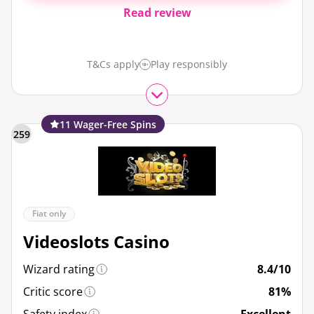
Read review
T&Cs apply
Play responsibly
11 Wager-Free Spins
259
Fiat only
Videoslots Casino
Wizard rating
8.4/10
Critic score
81%