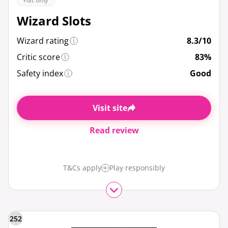
Fiat only
Wizard Slots
Wizard rating
8.3/10
Critic score
83%
Safety index
Good
Visit site
Read review
T&Cs apply
Play responsibly
252