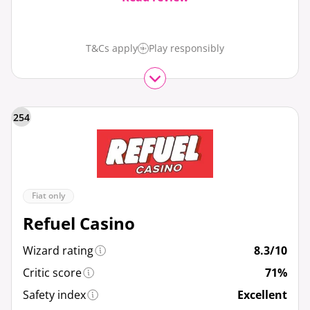
T&Cs apply
Play responsibly
254
Fiat only
Refuel Casino
Wizard rating
8.3/10
Critic score
71%
Safety index
Excellent