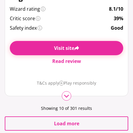
Wizard rating
8.1/10
Critic score
39%
Safety index
Good
Visit site
Read review
T&Cs apply
Play responsibly
Showing
10
of
301
results
Load more