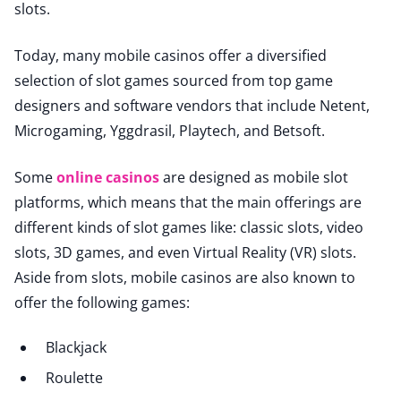
slots.
Today, many mobile casinos offer a diversified
selection of slot games sourced from top game
designers and software vendors that include Netent,
Microgaming, Yggdrasil, Playtech, and Betsoft.
Some
online casinos
are designed as mobile slot
platforms, which means that the main offerings are
different kinds of slot games like: classic slots, video
slots, 3D games, and even Virtual Reality (VR) slots.
Aside from slots, mobile casinos are also known to
offer the following games:
Blackjack
Roulette