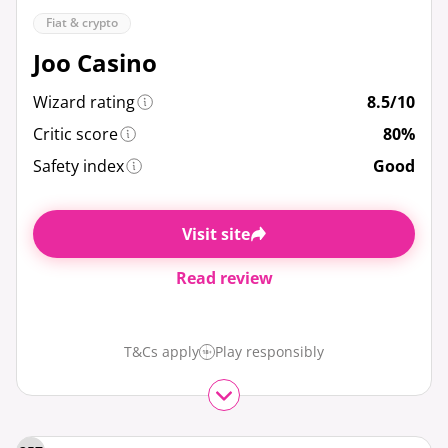
Fiat & crypto
Joo Casino
Wizard rating
8.5/10
Critic score
80%
Safety index
Good
Visit site
Read review
T&Cs apply
Play responsibly