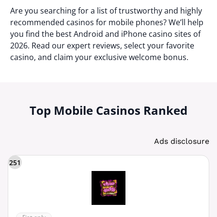
Are you searching for a list of trustworthy and highly
recommended casinos for mobile phones? We’ll help
you find the best Android and iPhone casino sites of
2026. Read our expert reviews, select your favorite
casino, and claim your exclusive welcome bonus.
Top Mobile Casinos Ranked
Ads disclosure
251