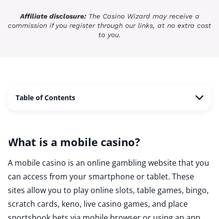
Affiliate disclosure:
The Casino Wizard may receive a
commission if you register through our links, at no extra cost
to you.
Table of Contents
What is a mobile casino?
A mobile casino is an online gambling website that you
can access from your smartphone or tablet. These
sites allow you to play online slots, table games, bingo,
scratch cards, keno, live casino games, and place
sportsbook bets via mobile browser or using an app.