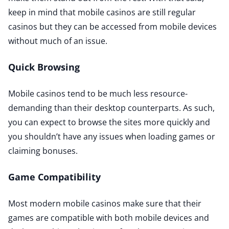
keep in mind that mobile casinos are still regular
casinos but they can be accessed from mobile devices
without much of an issue.
Quick Browsing
Mobile casinos tend to be much less resource-
demanding than their desktop counterparts. As such,
you can expect to browse the sites more quickly and
you shouldn’t have any issues when loading games or
claiming bonuses.
Game Compatibility
Most modern mobile casinos make sure that their
games are compatible with both mobile devices and