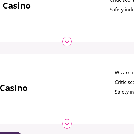
 Casino
Safety ind
Wizard r
Critic sc
 Casino
Safety i