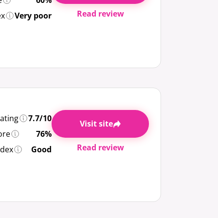
Read review
ex
Very poor
ating
7.7/10
Visit site
ore
76%
Read review
ndex
Good