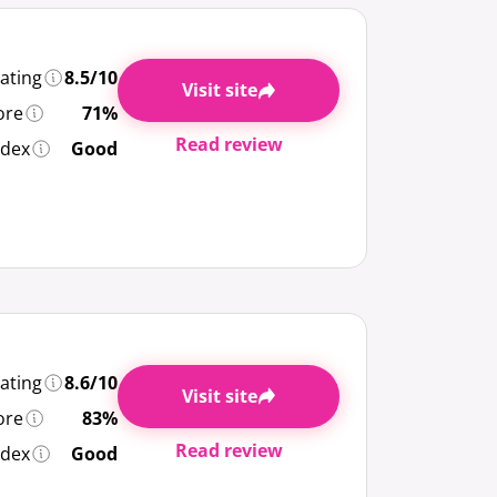
ating
8.5/10
Visit site
ore
71%
Read review
ndex
Good
ating
8.6/10
Visit site
ore
83%
Read review
ndex
Good