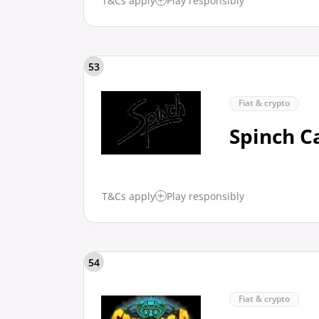
T&Cs apply
Play responsibly
53
Fiat & crypto
Spinch C
T&Cs apply
Play responsibly
54
Fiat & crypto