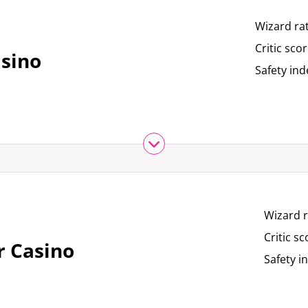
Wizard ra
Critic sco
asino
Safety ind
Wizard r
Critic sc
r Casino
Safety i