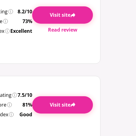
ting
8.2/10
Visit site
re
73%
Read review
ex
Excellent
ating
7.5/10
Visit site
ore
81%
ndex
Good