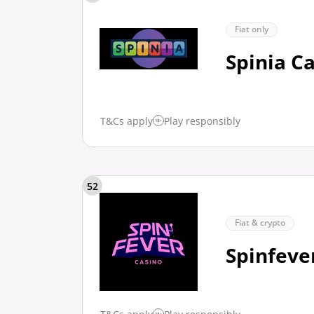
Fiat only
Spinia C
T&Cs apply
Play responsibly
52
Fiat & crypto
Spinfeve