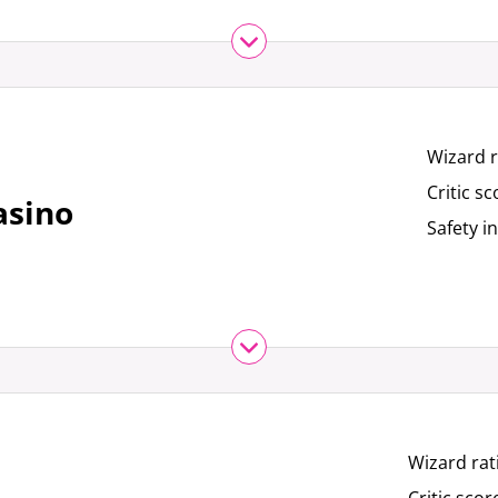
Wizard r
Critic sc
asino
Safety i
Wizard rat
Critic scor