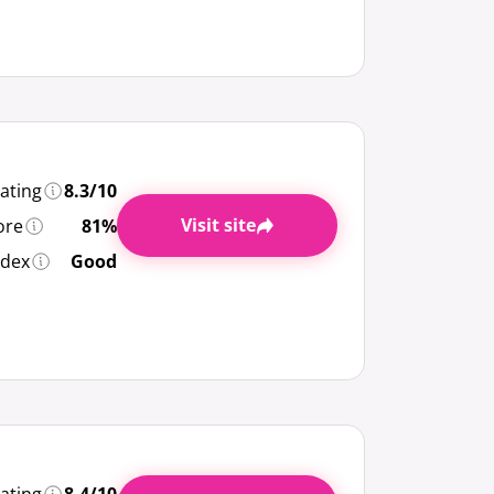
ating
8.3/10
Visit site
ore
81%
ndex
Good
ating
8.4/10