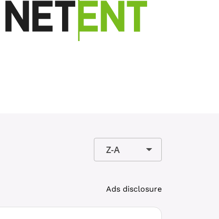
Ads disclosure