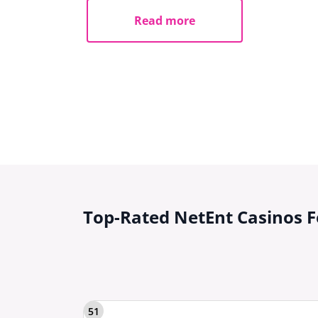
Read more
Top-Rated NetEnt Casinos F
51