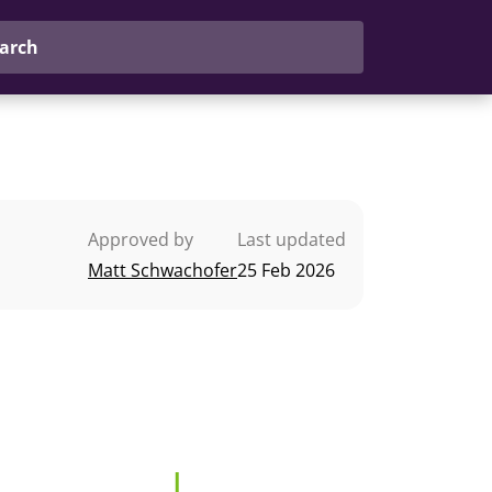
Approved by
Last updated
Matt Schwachofer
25 Feb 2026