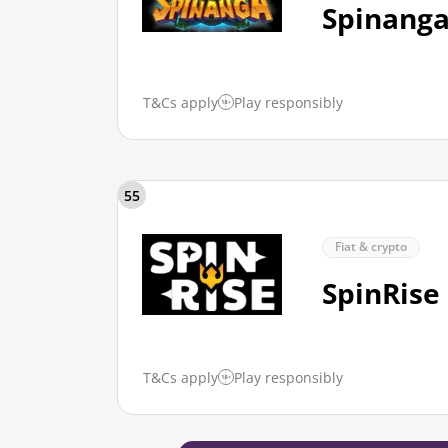
Spinanga
T&Cs apply
Play responsibly
55
Fiat & crypto
SpinRise
T&Cs apply
Play responsibly