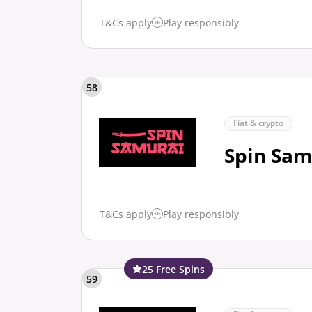
T&Cs apply
Play responsibly
58
Fiat & crypto
Spin Sam
T&Cs apply
Play responsibly
25 Free Spins
59