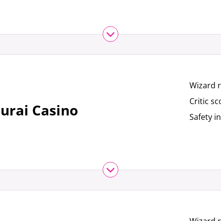
Wizard r
Critic sc
urai Casino
Safety i
Wizard r