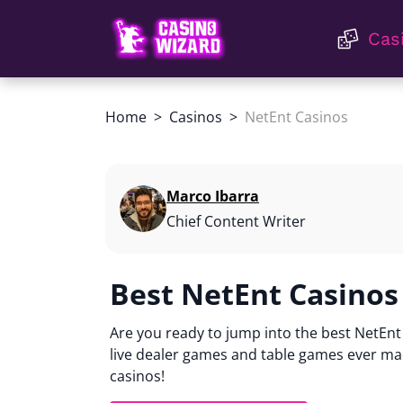
Cas
Home
Casinos
NetEnt Casinos
Marco Ibarra
Chief Content Writer
Best NetEnt Casinos
Are you ready to jump into the best NetEn
live dealer games and table games ever ma
casinos!