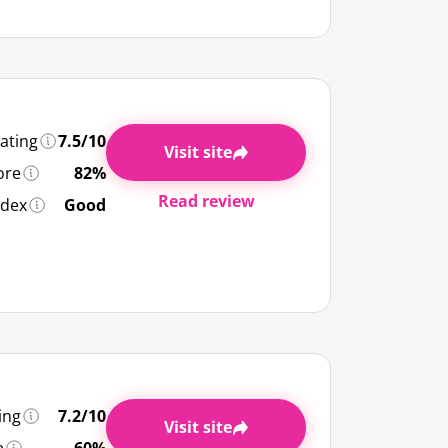
ating
7.5/10
Visit site
ore
82%
Read review
ndex
Good
ing
7.2/10
Visit site
e
60%