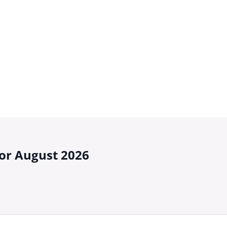
or August 2026