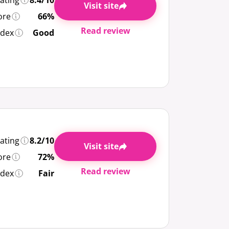
Visit site
ore
66%
Read review
ndex
Good
ating
8.2/10
Visit site
ore
72%
Read review
ndex
Fair