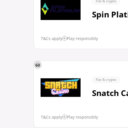
Fiat & crypto
Spin Pla
T&Cs apply
Play responsibly
60
Fiat & crypto
Snatch C
T&Cs apply
Play responsibly