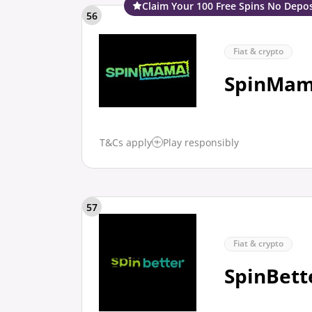
Claim Your 100 Free Spins No Depo
56
Fiat & crypto
SpinMam
T&Cs apply
Play responsibly
57
Fiat & crypto
SpinBett