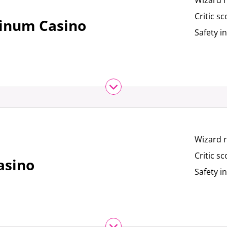
Critic sc
tinum Casino
Safety i
Wizard r
Critic sc
asino
Safety i