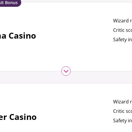
sit Bonus
Wizard r
Critic sc
a Casino
Safety i
Wizard r
Critic sc
er Casino
Safety i