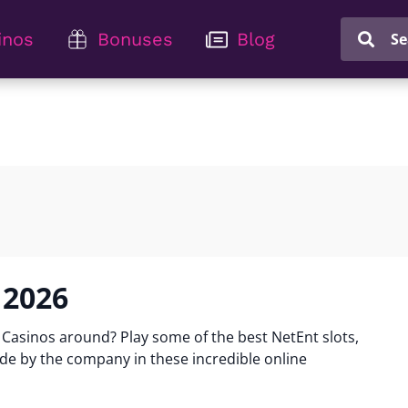
inos
Bonuses
Blog
 2026
t Casinos around?
Play some of the best NetEnt slots,
de by the company in these incredible online