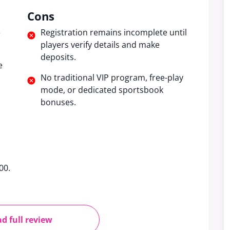
Cons
e
Registration remains incomplete until
players verify details and make
deposits.
e
No traditional VIP program, free-play
mode, or dedicated sportsbook
bonuses.
00.
d full review