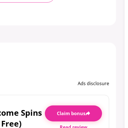
Ads disclosure
come Spins
Claim bonus
 Free)
Read review