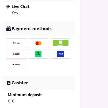
Live Chat
Yes
Payment methods
Cashier
Minimum deposit
€10