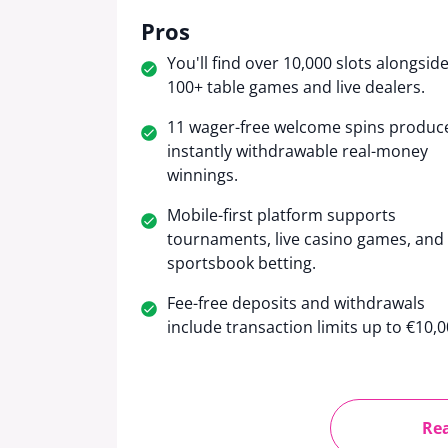
Pros
You'll find over 10,000 slots alongsid
100+ table games and live dealers.
11 wager-free welcome spins produc
instantly withdrawable real-money
winnings.
Mobile-first platform supports
tournaments, live casino games, and
sportsbook betting.
Fee-free deposits and withdrawals
include transaction limits up to €10,0
Rea