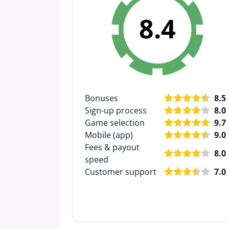
8.4
Bonuses
8.5
Sign-up process
8.0
Game selection
9.7
Mobile (app)
9.0
Fees & payout
8.0
speed
Customer support
7.0