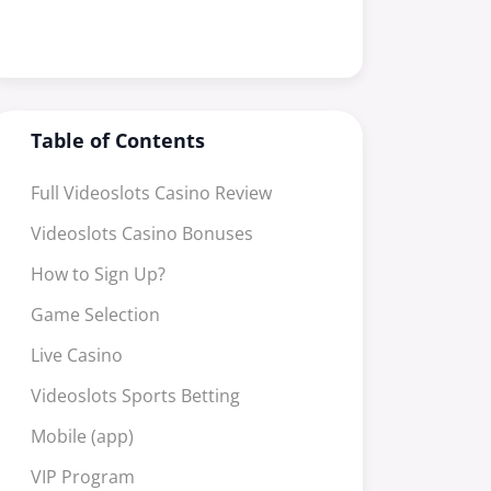
Table of Contents
Full Videoslots Casino Review
Videoslots Casino Bonuses
How to Sign Up?
Game Selection
Live Casino
Videoslots Sports Betting
Mobile (app)
VIP Program