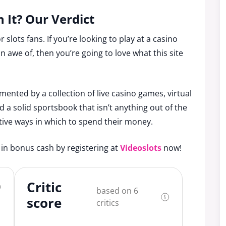
 It? Our Verdict
 slots fans. If you’re looking to play at a casino
n awe of, then you’re going to love what this site
emented by a collection of live casino games, virtual
 a solid sportsbook that isn’t anything out of the
tive ways in which to spend their money.
 in bonus cash by registering at
Videoslots
now!
Critic
based on 6
score
critics