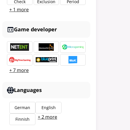
Check
Exclusion
Period
+ 1 more
Game developer
+ 7 more
Languages
German
English
+ 2 more
Finnish