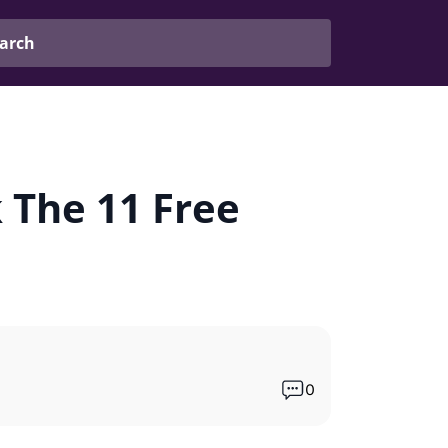
 The 11 Free
0