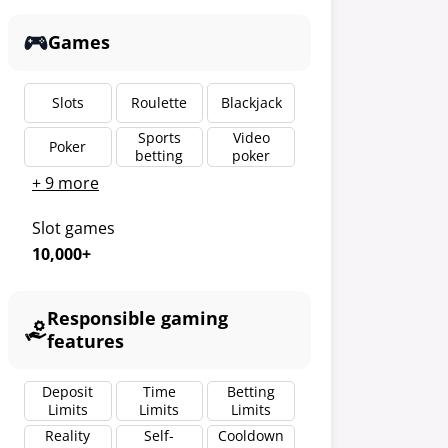
Games
Slots
Roulette
Blackjack
Sports
Video
Poker
betting
poker
+ 9 more
Slot games
10,000+
Responsible gaming
features
Deposit
Time
Betting
Limits
Limits
Limits
Reality
Self-
Cooldown