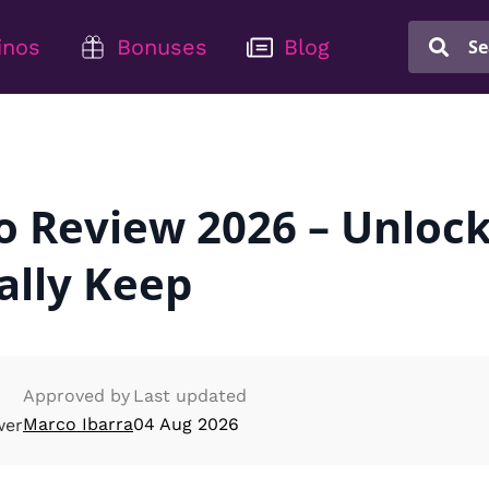
inos
Bonuses
Blog
o Review 2026 – Unlock
ually Keep
Approved by
Last updated
Marco Ibarra
04 Aug 2026
wer