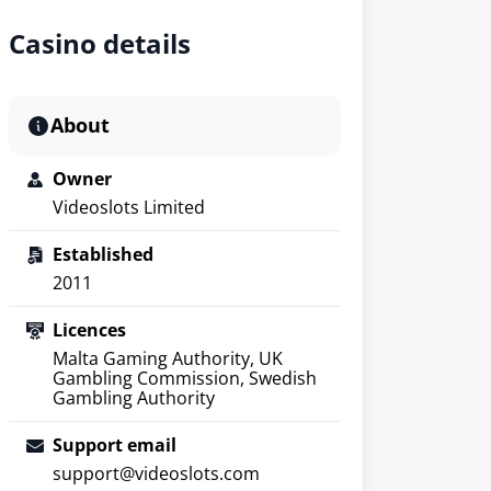
Casino details
About
Owner
Videoslots Limited
Established
2011
Licences
Malta Gaming Authority, UK
Gambling Commission, Swedish
Gambling Authority
Support email
support@videoslots.com