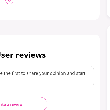
User reviews
 the first to share your opinion and start
ite a review