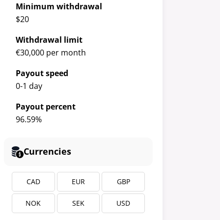
Minimum withdrawal
$20
Withdrawal limit
€30,000 per month
Payout speed
0-1 day
Payout percent
96.59%
Currencies
CAD
EUR
GBP
NOK
SEK
USD