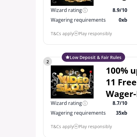
Wizard rating
8.9/10
Wagering requirements
0xb
T&Cs apply
Play responsibly
Low Deposit & Fair Rules
2
100% up
11 Free
Wager-
Wizard rating
8.7/10
Wagering requirements
35xb
T&Cs apply
Play responsibly