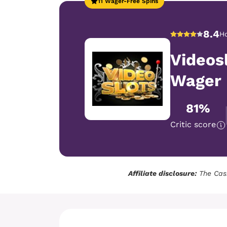
11 Wager-Free Spins
8.4
H
Videosl
Wager 
81%
Critic score
Affiliate disclosure:
The Casi