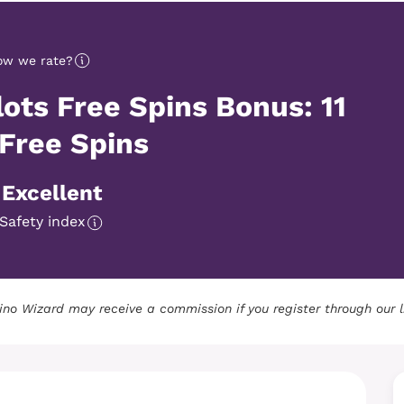
ow we rate?
ots Free Spins Bonus: 11
Free Spins
Excellent
Safety index
no Wizard may receive a commission if you register through our li