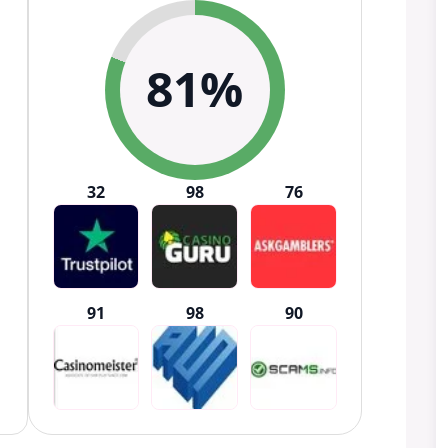
81%
32
98
76
91
98
90