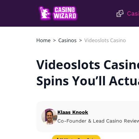
Cas
Home
Casinos
Videoslots Casino
Videoslots Casin
Spins You’ll Act
Klaas Knook
Co-Founder & Lead Casino Revie