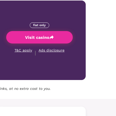
fiat only
Visit casino
T&C apply
Ads disclosure
|
nks, at no extra cost to you.