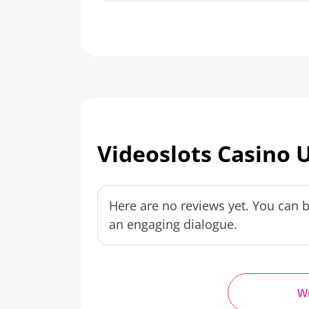
Videoslots Casino 
Here are no reviews yet. You can be
an engaging dialogue.
Wr