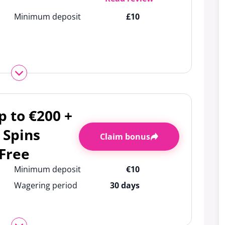
Minimum deposit
£10
 to €200 +
 Spins
Claim bonus
Free
Minimum deposit
€10
Wagering period
30 days