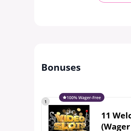
Bonuses
100% Wager-Free
1
11 Wel
(Wager