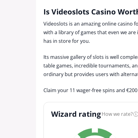
Is Videoslots Casino Worth
Videoslots is an amazing online casino for
with a library of games that even we are i
has in store for you.
Its massive gallery of slots is well compl
table games, incredible tournaments, and
ordinary but provides users with alterna
Claim your 11 wager-free spins and €200
Wizard rating
How we rate?