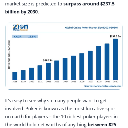
market size is predicted to
surpass around $237.5
billion by 2030
.
It’s easy to see why so many people want to get
involved. Poker is known as the most lucrative sport
on earth for players – the 10 richest poker players in
the world hold net worths of anything
between $25