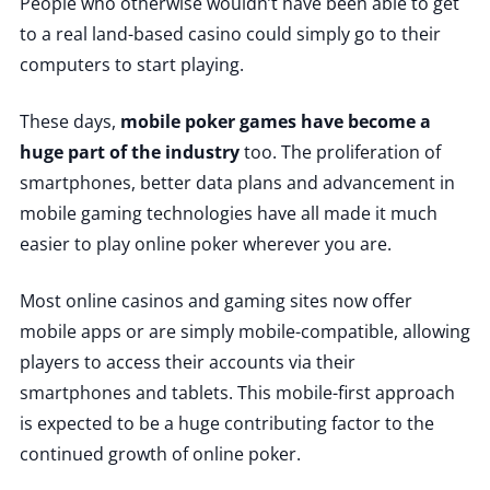
People who otherwise wouldn’t have been able to get
to a real land-based casino could simply go to their
computers to start playing.
These days,
mobile poker games have become a
huge part of the industry
too. The proliferation of
smartphones, better data plans and advancement in
mobile gaming technologies have all made it much
easier to play online poker wherever you are.
Most online casinos and gaming sites now offer
mobile apps or are simply mobile-compatible, allowing
players to access their accounts via their
smartphones and tablets. This mobile-first approach
is expected to be a huge contributing factor to the
continued growth of online poker.