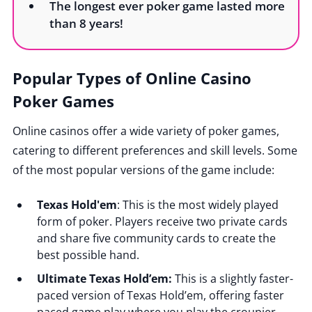
The longest ever poker game lasted more
than 8 years!
Popular Types of Online Casino
Poker Games
Online casinos offer a wide variety of poker games,
catering to different preferences and skill levels. Some
of the most popular versions of the game include:
Texas Hold'em
: This is the most widely played
form of poker. Players receive two private cards
and share five community cards to create the
best possible hand.
Ultimate Texas Hold’em:
This is a slightly faster-
paced version of Texas Hold’em, offering faster