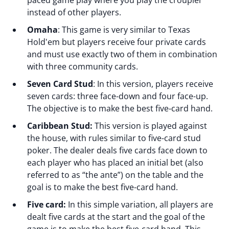
paced game play where you play the croupier
instead of other players.
Omaha
: This game is very similar to Texas
Hold'em but players receive four private cards
and must use exactly two of them in combination
with three community cards.
Seven Card Stud
: In this version, players receive
seven cards: three face-down and four face-up.
The objective is to make the best five-card hand.
Caribbean Stud:
This version is played against
the house, with rules similar to five-card stud
poker. The dealer deals five cards face down to
each player who has placed an initial bet (also
referred to as “the ante”) on the table and the
goal is to make the best five-card hand.
Five card:
In this simple variation, all players are
dealt five cards at the start and the goal of the