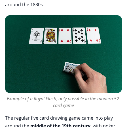
around the 1830s.
Example of a Royal Flush, only possible in the modern 52-
card game
The regular five card drawing game came into play
around the
middle of the 19th century
, with poker