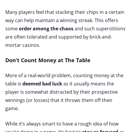
Many players feel that stacking their chips in a certain
way can help maintain a winning streak. This offers
some
order among the chaos
and such superstitions
are often tolerated and supported by brick-and-
mortar casinos.
Don’t Count Money at The Table
More of a real-world problem, counting money at the
table is
deemed bad luck
as it usually means the
player is somewhat distracted by their prospective
winnings (or losses) that it throws them off their
game.
While it’s always smart to have a rough idea of how