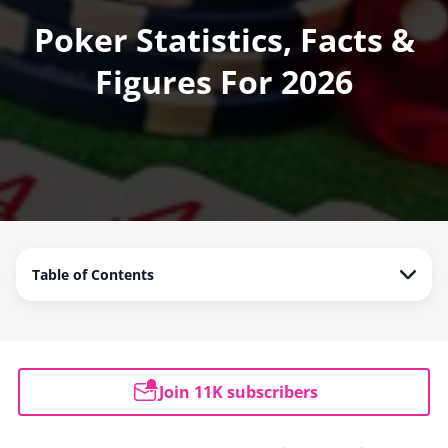
Poker Statistics, Facts &
Figures For 2026
Table of Contents
Join 11K subscribers