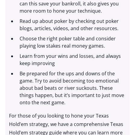
can this save your bankroll, it also gives you
more room to hone your technique.
Read up about poker by checking out poker
blogs, articles, videos, and other resources.
Choose the right poker table and consider
playing low stakes real money games.
Learn from your wins and losses, and always
keep improving
Be prepared for the ups and downs of the
game. Try to avoid becoming too emotional
about bad beats or river suckouts. These
things happen, but it’s important to just move
onto the next game.
For those of you looking to hone your Texas
Hold’em strategy, we have a comprehensive Texas
Hold’em strategy guide where you can learn more