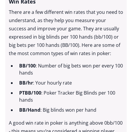
Win Rates
There are a few different win rates that you need to
understand, as they help you measure your
success and improve your game. They are usually
expressed in big blinds per 100 hands (bb/100) or
big bets per 100 hands (BB/100). Here are some of
the most common types of win rates in poker:
BB/100
: Number of big bets won per every 100
hands
BB/hr
: Your hourly rate
PTBB/100
: Poker Tracker Big Blinds per 100
hands
BB/Hand
: Big blinds won per hand
A good win rate in poker is anything above 0bb/100
- this means you’re considered a winning player.