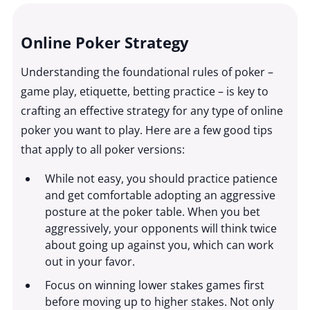
Online Poker Strategy
Understanding the foundational rules of poker –
game play, etiquette, betting practice – is key to
crafting an effective strategy for any type of online
poker you want to play. Here are a few good tips
that apply to all poker versions:
While not easy, you should practice patience
and get comfortable adopting an aggressive
posture at the poker table. When you bet
aggressively, your opponents will think twice
about going up against you, which can work
out in your favor.
Focus on winning lower stakes games first
before moving up to higher stakes. Not only