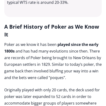
typical WTS rate is around 20-33%.
A Brief History of Poker as We Know
It
Poker as we know it has been
played since the early
1800s
and has had many evolutions since then. There
are records of Poker being brought to New Orleans by
European settlers in 1829. Similar to today’s poker, the
game back then involved bluffing your way into a win
and the bets were called “poques”.
Originally played with only 20 cards, the deck used for
poker was later expanded to 52 cards in order to
accommodate bigger groups of players somewhere