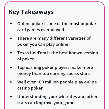
Key Takeaways
Online poker is one of the most popular
card games ever played.
There are many different varieties of
poker you can play online.
Texas Hold’em is the best known version
of poker.
Top earning poker players make more
money than top earning sports stars.
Well over 100 million people play online
casino poker.
Understanding your win rates and other
stats can improve your game.