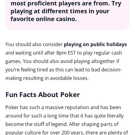
most proficient players are from. Try
playing at different times in your
favorite online casino.
You should also consider
playing on public holidays
and waiting until after 8pm EST to play regular cash
games. You should also avoid playing altogether if
you’re feeling tired as this can lead to bad decision-
making resulting in avoidable losses.
Fun Facts About Poker
Poker has such a massive reputation and has been
around for such a long time that it has quite literally
become the stuff of legend. After shaping parts of
popular culture for over 200 years, there are plenty of