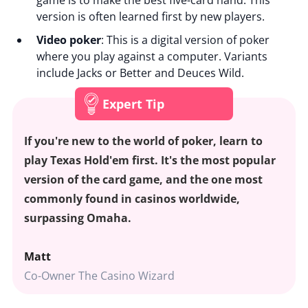
game is to make the best five-card hand. This
version is often learned first by new players.
Video poker
: This is a digital version of poker
where you play against a computer. Variants
include Jacks or Better and Deuces Wild.
Expert Tip
If you're new to the world of poker, learn to
play Texas Hold'em first. It's the most popular
version of the card game, and the one most
commonly found in casinos worldwide,
surpassing Omaha.
Matt
Co-Owner The Casino Wizard