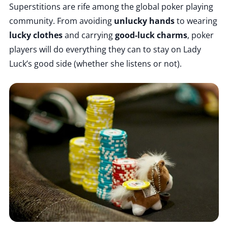
Superstitions are rife among the global poker playing
community. From avoiding
unlucky hands
to wearing
lucky clothes
and carrying
good-luck charms
, poker
players will do everything they can to stay on Lady
Luck’s good side (whether she listens or not).