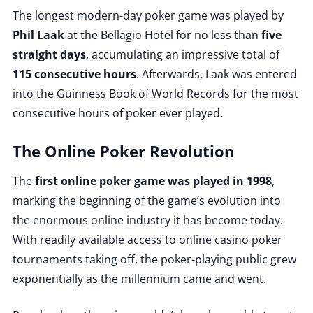
The longest modern-day poker game was played by
Phil Laak
at the Bellagio Hotel for no less than
five
straight days
, accumulating an impressive total of
115 consecutive hours
. Afterwards, Laak was entered
into the Guinness Book of World Records for the most
consecutive hours of poker ever played.
The Online Poker Revolution
The
first online poker game was played in 1998
,
marking the beginning of the game’s evolution into
the enormous online industry it has become today.
With readily available access to online casino poker
tournaments taking off, the poker-playing public grew
exponentially as the millennium came and went.