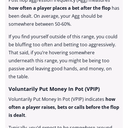
how often a player places a bet after the flop
has
been dealt. On average, your Agg should be
somewhere between 50-60%.
If you find yourself outside of this range, you could
be bluffing too often and betting too aggressively.
That said, if you’re hovering somewhere
underneath this range, you might be being too
passive and leaving good hands, and money, on
the table.
Voluntarily Put Money In Pot (VPIP)
Voluntarily Put Money In Pot (VPIP) indicates
how
often a player raises, bets or calls before the flop
is dealt
.
Typically, you’d expect to be somewhere around