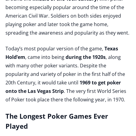
becoming especially popular around the time of the
American Civil War. Soldiers on both sides enjoyed
playing poker and later took the game home,
spreading the awareness and popularity as they went.
Today’s most popular version of the game,
Texas
Hold’em
, came into being
during the 1920s
, along
with many other poker variants. Despite the
popularity and variety of poker in the first half of the
20th Century, it would take until
1969 to get poker
onto the Las Vegas Strip
. The very first World Series
of Poker took place there the following year, in 1970.
The Longest Poker Games Ever
Played