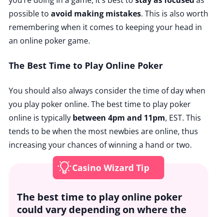
you’re doing in a game, it’s best to
stay as focused
as
possible to
avoid making mistakes
. This is also worth
remembering when it comes to keeping your head in
an online poker game.
The Best Time to Play Online Poker
You should also always consider the time of day when
you play poker online. The best time to play poker
online is typically
between 4pm and 11pm
, EST. This
tends to be when the most newbies are online, thus
increasing your chances of winning a hand or two.
Casino Wizard Tip
The best time to play online poker
could vary depending on where the