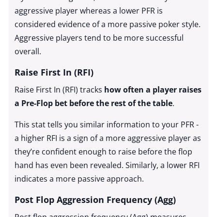
aggressive player whereas a lower PFR is
considered evidence of a more passive poker style.
Aggressive players tend to be more successful
overall.
Raise First In (RFI)
Raise First In (RFI) tracks
how often a player raises
a Pre-Flop bet before the rest of the table
.
This stat tells you similar information to your PFR -
a higher RFI is a sign of a more aggressive player as
they’re confident enough to raise before the flop
hand has even been revealed. Similarly, a lower RFI
indicates a more passive approach.
Post Flop Aggression Frequency (Agg)
Post flop aggression frequency (Agg) measures