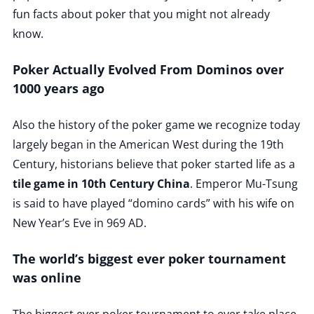
fun facts about poker that you might not already
know.
Poker Actually Evolved From Dominos over
1000 years ago
Also the history of the poker game we recognize today
largely began in the American West during the 19th
Century, historians believe that poker started life as a
tile game in 10th Century China
. Emperor Mu-Tsung
is said to have played “domino cards” with his wife on
New Year’s Eve in 969 AD.
The world’s biggest ever poker tournament
was online