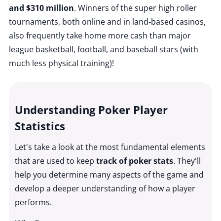
and $310 million
. Winners of the super high roller
tournaments, both online and in land-based casinos,
also frequently take home more cash than major
league basketball, football, and baseball stars (with
much less physical training)!
Understanding Poker Player
Statistics
Let's take a look at the most fundamental elements
that are used to keep
track of poker stats
. They'll
help you determine many aspects of the game and
develop a deeper understanding of how a player
performs.