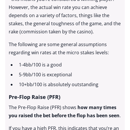
However, the actual win rate you can achieve
depends on a variety of factors, things like the
stakes, the general toughness of the game, and the
rake (commission taken by the casino).
The following are some general assumptions
regarding win rates at the micro stakes levels:
1-4bb/100 is a good
5-9bb/100 is exceptional
10+bb/100 is absolutely outstanding
Pre-Flop Raise (PFR)
The Pre-Flop Raise (PFR) shows
how many times
you raised the bet before the flop has been seen
.
If you have a high PFR, this indicates that you’re an