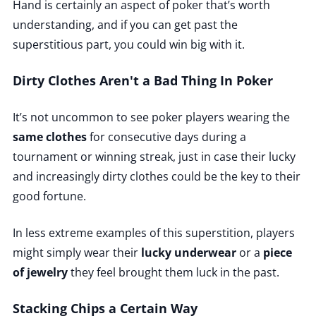
Hand is certainly an aspect of poker that’s worth
understanding, and if you can get past the
superstitious part, you could win big with it.
Dirty Clothes Aren't a Bad Thing In Poker
It’s not uncommon to see poker players wearing the
same clothes
for consecutive days during a
tournament or winning streak, just in case their lucky
and increasingly dirty clothes could be the key to their
good fortune.
In less extreme examples of this superstition, players
might simply wear their
lucky underwear
or a
piece
of jewelry
they feel brought them luck in the past.
Stacking Chips a Certain Way