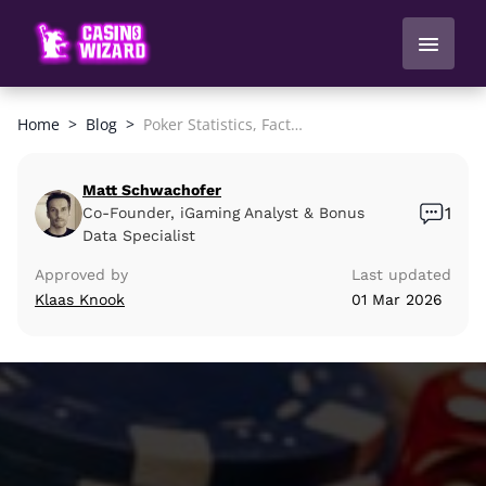
Home
Blog
Poker Statistics, Facts & Figures For 2026
Matt Schwachofer
1
Co-Founder, iGaming Analyst & Bonus
Data Specialist
Approved by
Last updated
Klaas Knook
01 Mar 2026