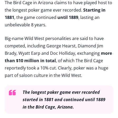
The Bird Cage in Arizona claims to have played host to
the longest poker game ever recorded.
Starting in
1881
, the game continued
until 1889
, lasting an
unbelievable 8 years.
Big-name Wild West personalities are said to have
competed, including George Hearst, Diamond Jim
Brady, Wyatt Earp and Doc Holliday, exchanging
more
than $10 million in total
, of which The Bird Cage
reportedly took a 10% cut. Clearly, poker was a huge
part of saloon culture in the Wild West.
The longest poker game ever recorded
started in 1881 and continued until 1889
in the Bird Cage, Arizona.