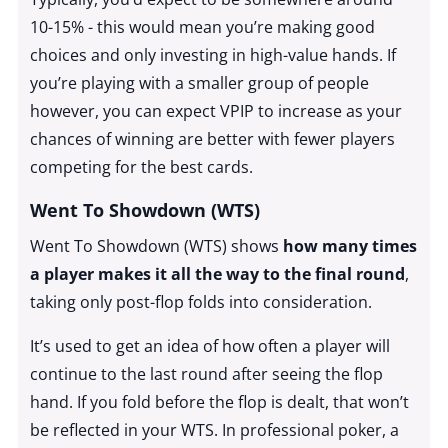
10-15% - this would mean you’re making good
choices and only investing in high-value hands. If
you’re playing with a smaller group of people
however, you can expect VPIP to increase as your
chances of winning are better with fewer players
competing for the best cards.
Went To Showdown (WTS)
Went To Showdown (WTS) shows
how many times
a player makes it all the way to the final round
,
taking only post-flop folds into consideration.
It’s used to get an idea of how often a player will
continue to the last round after seeing the flop
hand. If you fold before the flop is dealt, that won’t
be reflected in your WTS. In professional poker, a