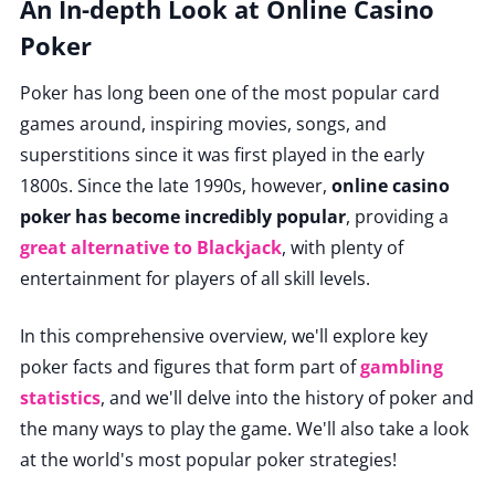
An In-depth Look at Online Casino
Poker
Poker has long been one of the most popular card
games around, inspiring movies, songs, and
superstitions since it was first played in the early
1800s. Since the late 1990s, however,
online casino
poker has become incredibly popular
, providing a
great alternative to Blackjack
, with plenty of
entertainment for players of all skill levels.
In this comprehensive overview, we'll explore key
poker facts and figures that form part of
gambling
statistics
, and we'll delve into the history of poker and
the many ways to play the game. We'll also take a look
at the world's most popular poker strategies!