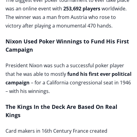
The biggest ever poker tournament to ever take place
was an online event with
253,692 players
worldwide.
The winner was a man from Austria who rose to
victory after playing a monumental 470 hands.
Nixon Used Poker Winnings to Fund His First
Campaign
President Nixon was such a successful poker player
that he was able to mostly
fund his first ever political
campaign
– for a California congressional seat in 1946
– with his winnings.
The Kings In the Deck Are Based On Real
Kings
Card makers in 16th Century France created