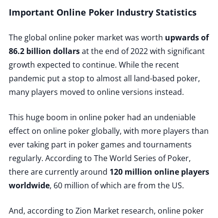
Important Online Poker Industry Statistics
The global online poker market was worth
upwards of
86.2 billion dollars
at the end of 2022 with significant
growth expected to continue. While the recent
pandemic put a stop to almost all land-based poker,
many players moved to online versions instead.
This huge boom in online poker had an undeniable
effect on online poker globally, with more players than
ever taking part in poker games and tournaments
regularly. According to The World Series of Poker,
there are currently around
120 million online players
worldwide
, 60 million of which are from the US.
And, according to Zion Market research, online poker