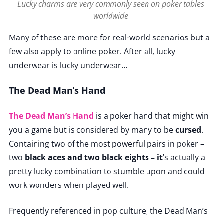
Lucky charms are very commonly seen on poker tables
worldwide
Many of these are more for real-world scenarios but a
few also apply to online poker. After all, lucky
underwear is lucky underwear…
The Dead Man’s Hand
The Dead Man’s Hand
is a poker hand that might win
you a game but is considered by many to be
cursed
.
Containing two of the most powerful pairs in poker –
two
black aces and two black eights – it
’s actually a
pretty lucky combination to stumble upon and could
work wonders when played well.
Frequently referenced in pop culture, the Dead Man’s