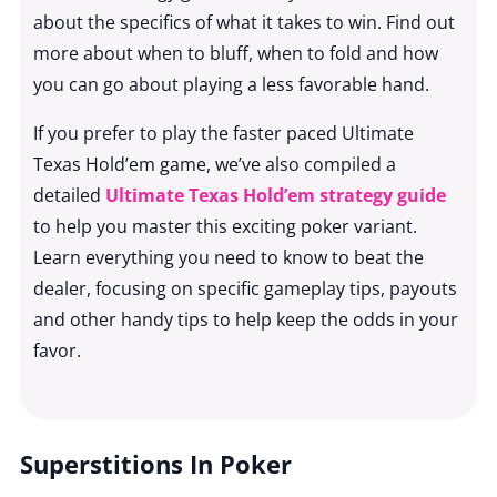
about the specifics of what it takes to win. Find out
more about when to bluff, when to fold and how
you can go about playing a less favorable hand.
If you prefer to play the faster paced Ultimate
Texas Hold’em game, we’ve also compiled a
detailed
Ultimate Texas Hold’em strategy guide
to help you master this exciting poker variant.
Learn everything you need to know to beat the
dealer, focusing on specific gameplay tips, payouts
and other handy tips to help keep the odds in your
favor.
Superstitions In Poker