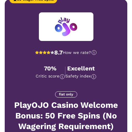
8.7
How we rate?
70%
Excellent
Critic score
Safety index
fiat only
PlayOJO Casino Welcome
Bonus: 50 Free Spins (No
Wagering Requirement)