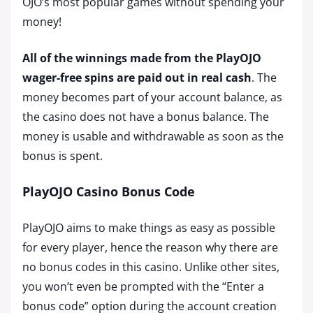
OJO’s most popular games without spending your
money!
All of the winnings made from the PlayOJO
wager-free spins are paid out in real cash
. The
money becomes part of your account balance, as
the casino does not have a bonus balance. The
money is usable and withdrawable as soon as the
bonus is spent.
PlayOJO Casino Bonus Code
PlayOJO aims to make things as easy as possible
for every player, hence the reason why there are
no bonus codes in this casino. Unlike other sites,
you won’t even be prompted with the “Enter a
bonus code” option during the account creation