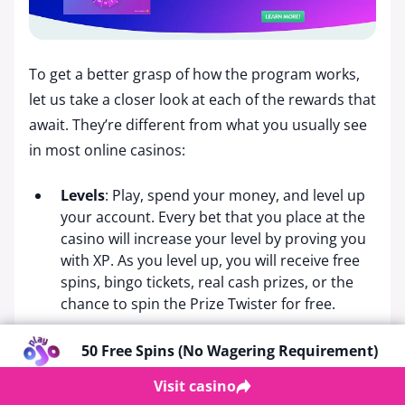
To get a better grasp of how the program works,
let us take a closer look at each of the rewards that
await. They’re different from what you usually see
in most online casinos:
Levels
: Play, spend your money, and level up
your account. Every bet that you place at the
casino will increase your level by proving you
with XP. As you level up, you will receive free
spins, bingo tickets, real cash prizes, or the
chance to spin the Prize Twister for free.
OjoPLUS
: Playing at OJO will not only increase
50 Free Spins (No Wagering Requirement)
your XP to level up. You will also collect free
cash that slowly but surely builds up on the
Visit casino
leftmost side of your screen. Click the button