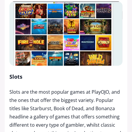
Slots
Slots are the most popular games at PlayOJO, and
the ones that offer the biggest variety. Popular
titles like Starburst, Book of Dead, and Bonanza
headline a gallery of games that offers something
different to every type of gambler, whilst classic