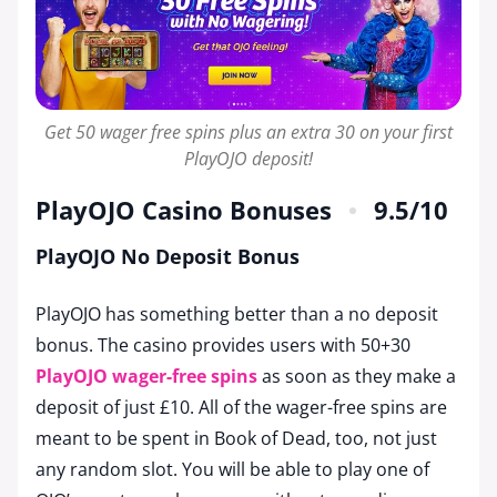
Get 50 wager free spins plus an extra 30 on your first
PlayOJO deposit!
PlayOJO Casino Bonuses
9.5
/10
PlayOJO No Deposit Bonus
PlayOJO has something better than a no deposit
bonus. The casino provides users with 50+30
PlayOJO wager-free spins
as soon as they make a
deposit of just £10. All of the wager-free spins are
meant to be spent in Book of Dead, too, not just
any random slot. You will be able to play one of