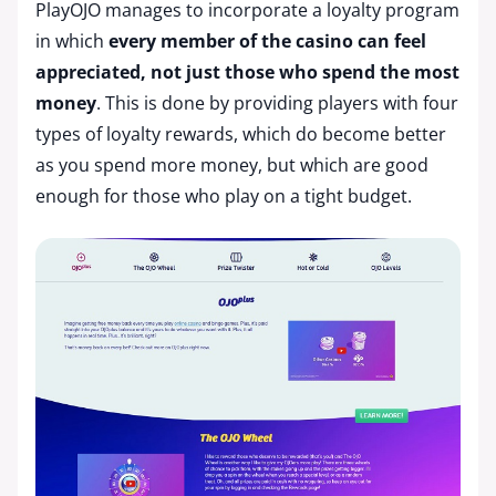
PlayOJO manages to incorporate a loyalty program
in which
every member of the casino can feel
appreciated, not just those who spend the most
money
. This is done by providing players with four
types of loyalty rewards, which do become better
as you spend more money, but which are good
enough for those who play on a tight budget.