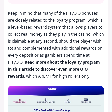
Keep in mind that many of the PlayOJO bonuses
are closely related to the loyalty program, which is
a level-based reward system that allows players to
collect real money as they play in the casino (which
is claimable at any second, should the player wish
to) and complemented with additional rewards on
every deposit or as gamblers spend time at
PlayOJO.
Read more about the loyalty program
in this article to discover even more OJO
rewards
, which AREN’T for high rollers only.