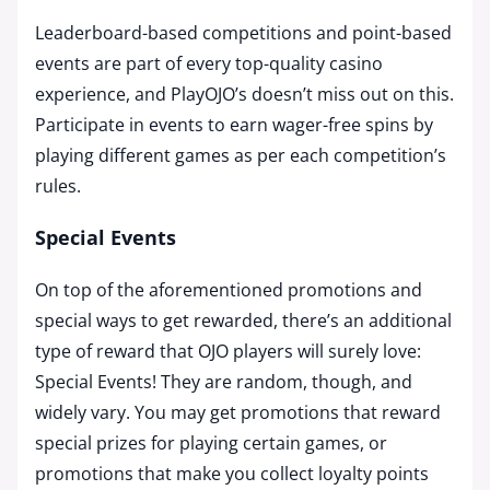
Leaderboard-based competitions and point-based
events are part of every top-quality casino
experience, and PlayOJO’s doesn’t miss out on this.
Participate in events to earn wager-free spins by
playing different games as per each competition’s
rules.
Special Events
On top of the aforementioned promotions and
special ways to get rewarded, there’s an additional
type of reward that OJO players will surely love:
Special Events! They are random, though, and
widely vary. You may get promotions that reward
special prizes for playing certain games, or
promotions that make you collect loyalty points