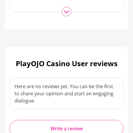
PlayOJO Casino User reviews
Here are no reviews yet. You can be the first
to share your opinion and start an engaging
dialogue.
Write a review