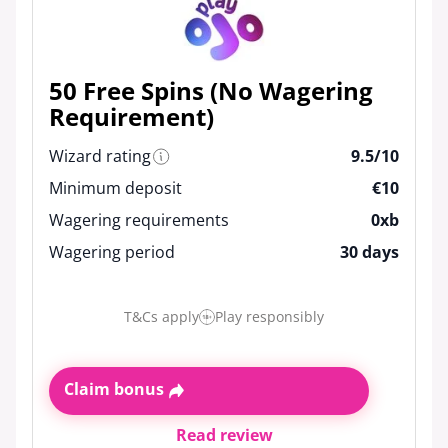
50 Free Spins (No Wagering
Requirement)
Wizard rating
9.5/10
Minimum deposit
€10
Wagering requirements
0xb
Wagering period
30 days
T&Cs apply
Play responsibly
Claim bonus
Read review