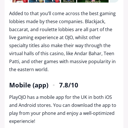
Added to that you’ll come across the best gaming
lobbies made by these companies. Blackjack,
baccarat, and roulette lobbies are all part of the
live gaming experience at OJO, whilst other
specialty titles also make their way through the
virtual halls of this casino, like Andar Bahar, Teen
Patti, and other games with massive popularity in
the eastern world.
Mobile (app)
7.8
/10
PlayOJO has a mobile app for the UK in both iOS
and Android stores. You can download the app to
play from your phone and enjoy a well-optimized
experiencie!