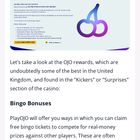
Let’s take a look at the OJO rewards, which are
undoubtedly some of the best in the United
Kingdom, and found in the “Kickers” or “Surprises”
section of the casino:
Bingo Bonuses
PlayOJO will offer you ways in which you can claim
free bingo tickets to compete for real-money
prizes against other players. These are often