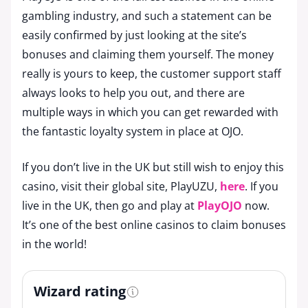
gambling industry, and such a statement can be
easily confirmed by just looking at the site’s
bonuses and claiming them yourself. The money
really is yours to keep, the customer support staff
always looks to help you out, and there are
multiple ways in which you can get rewarded with
the fantastic loyalty system in place at OJO.
If you don’t live in the UK but still wish to enjoy this
casino, visit their global site, PlayUZU,
here
. If you
live in the UK, then go and play at
PlayOJO
now.
It’s one of the best online casinos to claim bonuses
in the world!
Wizard rating