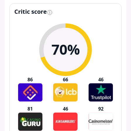
Critic score
70%
86
66
46
81
46
92