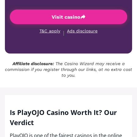
Visit casino
T&C apply
Ads disclosure
|
Affiliate disclosure:
The Casino Wizard may receive a
commission if you register through our links, at no extra cost
to you.
Is PlayOJO Casino Worth It? Our
Verdict
PlayOJO is one of the fairest casinos in the online