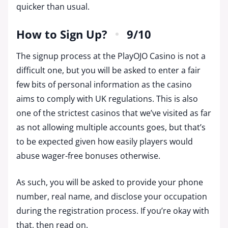
quicker than usual.
How to Sign Up?
9
/10
The signup process at the PlayOJO Casino is not a
difficult one, but you will be asked to enter a fair
few bits of personal information as the casino
aims to comply with UK regulations. This is also
one of the strictest casinos that we’ve visited as far
as not allowing multiple accounts goes, but that’s
to be expected given how easily players would
abuse wager-free bonuses otherwise.
As such, you will be asked to provide your phone
number, real name, and disclose your occupation
during the registration process. If you’re okay with
that, then read on.