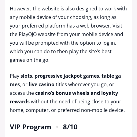
However, the website is also designed to work with
any mobile device of your choosing, as long as
your preferred platform has a web browser. Visit
the PlayOJO website from your mobile device and
you will be prompted with the option to log in,
which you can do to then play the site’s best
games on the go.
Play
slots
,
progressive jackpot games
,
table ga
mes
, or
live casino
titles wherever you go, or
access the
casino’s bonus wheels and loyalty
rewards
without the need of being close to your
home, computer, or preferred non-mobile device.
VIP Program
8
/10