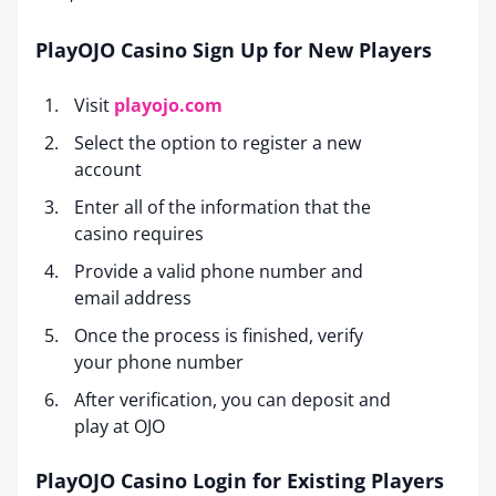
PlayOJO Casino Sign Up for New Players
Visit
playojo.com
Select the option to register a new
account
Enter all of the information that the
casino requires
Provide a valid phone number and
email address
Once the process is finished, verify
your phone number
After verification, you can deposit and
play at OJO
PlayOJO Casino Login for Existing Players