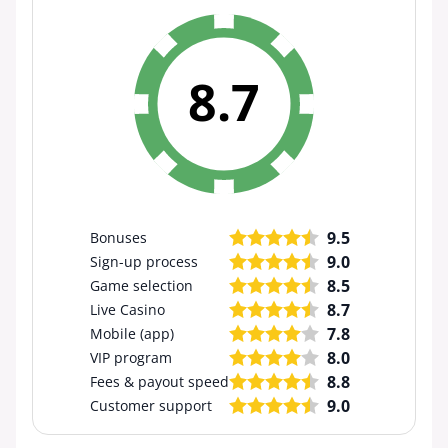
8.7
9.5
Bonuses
9.0
Sign-up process
8.5
Game selection
8.7
Live Casino
7.8
Mobile (app)
8.0
VIP program
8.8
Fees & payout speed
9.0
Customer support