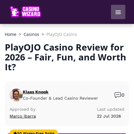
Home
Casinos
PlayOJO Casino
PlayOJO Casino Review for
2026 – Fair, Fun, and Worth
It?
Klaas Knook
0
Co-Founder & Lead Casino Reviewer
Approved by
Last updated
Marco Ibarra
22 Jul 2026
50 Wager-Free Spins