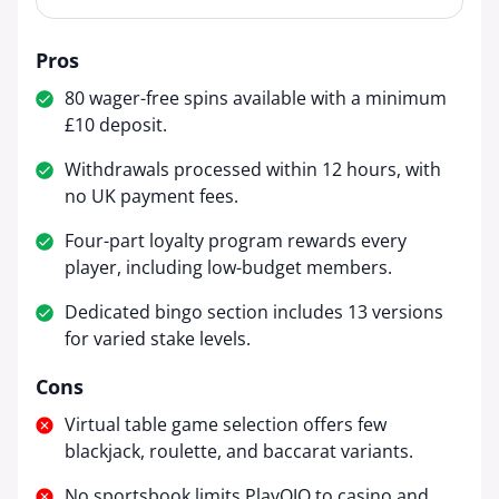
Pros
80 wager-free spins available with a minimum
£10 deposit.
Withdrawals processed within 12 hours, with
no UK payment fees.
Four-part loyalty program rewards every
player, including low-budget members.
Dedicated bingo section includes 13 versions
for varied stake levels.
Cons
Virtual table game selection offers few
blackjack, roulette, and baccarat variants.
No sportsbook limits PlayOJO to casino and