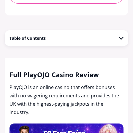
Table of Contents
Full PlayOJO Casino Review
PlayOJO is an online casino that offers bonuses
with no wagering requirements and provides the
UK with the highest-paying jackpots in the
industry.