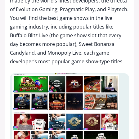
made by the world’s finest developers, the trifecta
of Evolution Gaming, Pragmatic Play, and Playtech.
You will find the best game shows in the live
gaming industry, including popular titles like
Buffalo Blitz Live (the game show slot that every
day becomes more popular), Sweet Bonanza
Candyland, and Monopoly Live, each game
developer’s most popular game show-type titles.