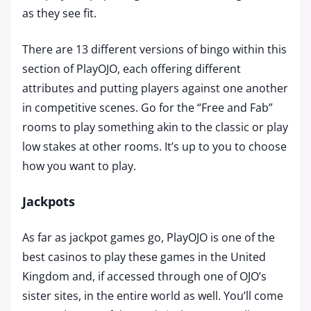
as they see fit.
There are 13 different versions of bingo within this
section of PlayOJO, each offering different
attributes and putting players against one another
in competitive scenes. Go for the “Free and Fab”
rooms to play something akin to the classic or play
low stakes at other rooms. It’s up to you to choose
how you want to play.
Jackpots
As far as jackpot games go, PlayOJO is one of the
best casinos to play these games in the United
Kingdom and, if accessed through one of OJO’s
sister sites, in the entire world as well. You’ll come