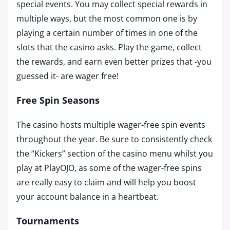
special events. You may collect special rewards in
multiple ways, but the most common one is by
playing a certain number of times in one of the
slots that the casino asks. Play the game, collect
the rewards, and earn even better prizes that -you
guessed it- are wager free!
Free Spin Seasons
The casino hosts multiple wager-free spin events
throughout the year. Be sure to consistently check
the “Kickers” section of the casino menu whilst you
play at PlayOJO, as some of the wager-free spins
are really easy to claim and will help you boost
your account balance in a heartbeat.
Tournaments