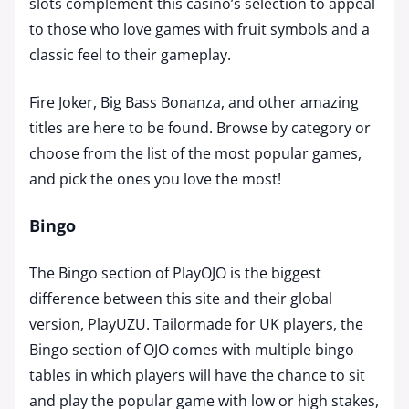
slots complement this casino’s selection to appeal
to those who love games with fruit symbols and a
classic feel to their gameplay.
Fire Joker, Big Bass Bonanza, and other amazing
titles are here to be found. Browse by category or
choose from the list of the most popular games,
and pick the ones you love the most!
Bingo
The Bingo section of PlayOJO is the biggest
difference between this site and their global
version, PlayUZU. Tailormade for UK players, the
Bingo section of OJO comes with multiple bingo
tables in which players will have the chance to sit
and play the popular game with low or high stakes,