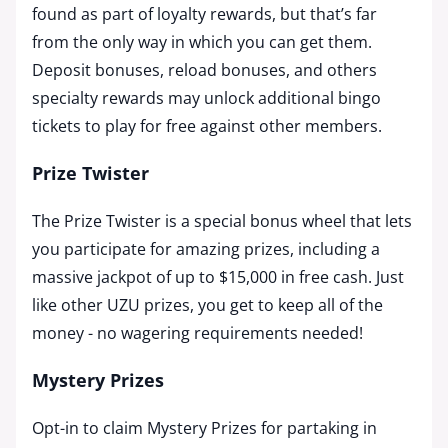
found as part of loyalty rewards, but that’s far
from the only way in which you can get them.
Deposit bonuses, reload bonuses, and others
specialty rewards may unlock additional bingo
tickets to play for free against other members.
Prize Twister
The Prize Twister is a special bonus wheel that lets
you participate for amazing prizes, including a
massive jackpot of up to $15,000 in free cash. Just
like other UZU prizes, you get to keep all of the
money - no wagering requirements needed!
Mystery Prizes
Opt-in to claim Mystery Prizes for partaking in