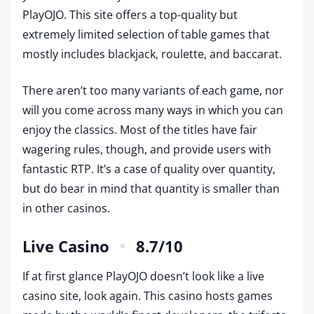
PlayOJO. This site offers a top-quality but
extremely limited selection of table games that
mostly includes blackjack, roulette, and baccarat.
There aren’t too many variants of each game, nor
will you come across many ways in which you can
enjoy the classics. Most of the titles have fair
wagering rules, though, and provide users with
fantastic RTP. It’s a case of quality over quantity,
but do bear in mind that quantity is smaller than
in other casinos.
Live Casino
8.7
/10
If at first glance PlayOJO doesn’t look like a live
casino site, look again. This casino hosts games