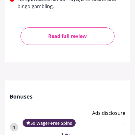
bingo gambling.
Read full review
Bonuses
Ads disclosure
50 Wager-Free Spins
1