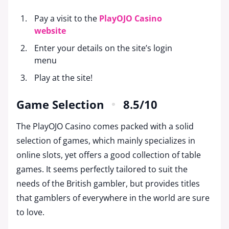
Pay a visit to the
PlayOJO Casino
website
Enter your details on the site’s login
menu
Play at the site!
Game Selection
8.5
/10
The PlayOJO Casino comes packed with a solid
selection of games, which mainly specializes in
online slots, yet offers a good collection of table
games. It seems perfectly tailored to suit the
needs of the British gambler, but provides titles
that gamblers of everywhere in the world are sure
to love.