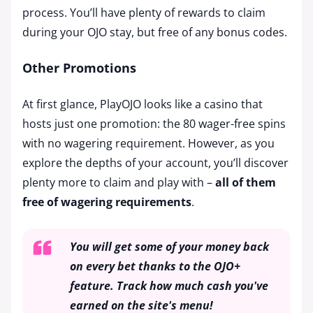
process. You’ll have plenty of rewards to claim
during your OJO stay, but free of any bonus codes.
Other Promotions
At first glance, PlayOJO looks like a casino that
hosts just one promotion: the 80 wager-free spins
with no wagering requirement. However, as you
explore the depths of your account, you’ll discover
plenty more to claim and play with –
all of them
free of wagering requirements
.
You will get some of your money back
on every bet thanks to the OJO+
feature. Track how much cash you've
earned on the site's menu!