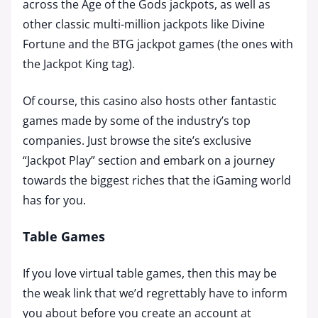
across the Age of the Gods jackpots, as well as
other classic multi-million jackpots like Divine
Fortune and the BTG jackpot games (the ones with
the Jackpot King tag).
Of course, this casino also hosts other fantastic
games made by some of the industry’s top
companies. Just browse the site’s exclusive
“Jackpot Play” section and embark on a journey
towards the biggest riches that the iGaming world
has for you.
Table Games
If you love virtual table games, then this may be
the weak link that we’d regrettably have to inform
you about before you create an account at