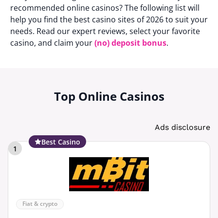
recommended online casinos? The following list will
help you find the best casino sites of 2026 to suit your
needs. Read our expert reviews, select your favorite
casino, and claim your
(no) deposit bonus
.
Top Online Casinos
Ads disclosure
Best Casino
1
Fiat & crypto