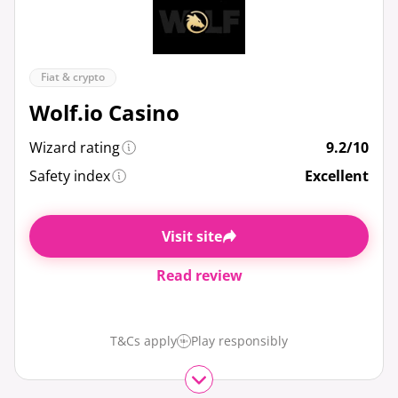
Fiat & crypto
Wolf.io Casino
Wizard rating
9.2/10
Safety index
Excellent
Visit site
Read review
T&Cs apply
Play responsibly