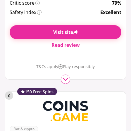
Critic score
79%
Safety index
Excellent
Visit site
Read review
T&Cs apply
Play responsibly
150 Free Spins
6
Fiat & crypto