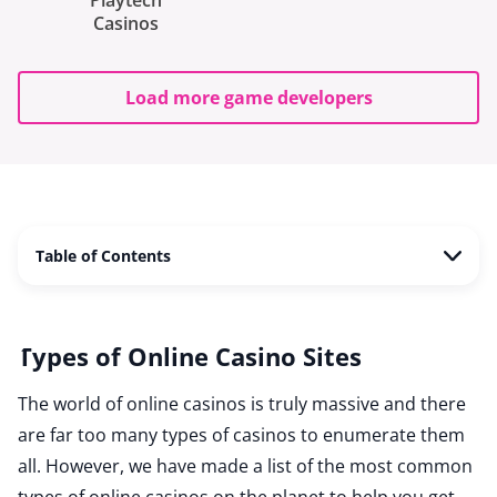
Playtech
Casinos
Load more game developers
Table of Contents
Types of Online Casino Sites
The world of online casinos is truly massive and there
are far too many types of casinos to enumerate them
all. However, we have made a list of the most common