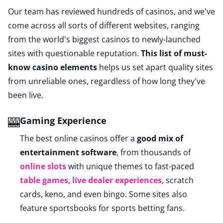
Our team has reviewed hundreds of casinos, and we've
come across all sorts of different websites, ranging
from the world's biggest casinos to newly-launched
sites with questionable reputation.
This list of must-
know casino elements
helps us set apart quality sites
from unreliable ones, regardless of how long they've
been live.
🎰
Gaming Experience
The best online casinos offer a
good mix of
entertainment software
, from thousands of
online slots
with unique themes to fast-paced
table games
,
live dealer experiences
, scratch
cards, keno, and even bingo. Some sites also
feature sportsbooks for sports betting fans.