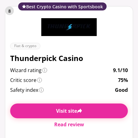
Best Crypto Casino with Sportsbook
8
Fiat & crypto
Thunderpick Casino
Wizard rating
9.1/10
Critic score
75%
Safety index
Good
Visit site
Read review