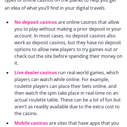
types of online casinos on the planet to help you get
an idea of what you’ll find in your digital travels.
No deposit casinos
are online casinos that allow
you to play without making a prior deposit in your
account. In most cases, no deposit casinos also
work as deposit casinos, but they have no deposit
options to allow new players to try games out or
check out the site before spending their money on
it.
Live dealer casinos
run real-world games, which
players can watch while online. For example,
roulette players can place their bets online, and
then watch the spin take place in real-time on an
actual roulette table. These can be a lot of fun but
aren’t as readily available due to the extra cost to
the casino.
Mobile casinos
are sites that have apps that you