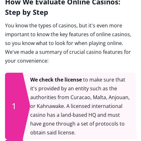
How We Evaluate Online Casinos:
Step by Step
You know the types of casinos, but it's even more
important to know the key features of online casinos,
so you know what to look for when playing online.
We've made a summary of crucial casino features for
your convenience:
We check the license
to make sure that
it's provided by an entity such as the
authorities from Curacao, Malta, Anjouan,
1
or Kahnawake. A licensed international
casino has a land-based HQ and must
have gone through a set of protocols to
obtain said license.