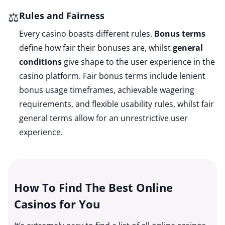
⚖️
Rules and Fairness
Every casino boasts different rules.
Bonus terms
define how fair their bonuses are, whilst
general
conditions
give shape to the user experience in the
casino platform. Fair bonus terms include lenient
bonus usage timeframes, achievable wagering
requirements, and flexible usability rules, whilst fair
general terms allow for an unrestrictive user
experience.
How To Find The Best Online
Casinos for You