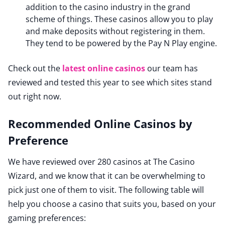
addition to the casino industry in the grand
scheme of things. These casinos allow you to play
and make deposits without registering in them.
They tend to be powered by the Pay N Play engine.
Check out the
latest online casinos
our team has
reviewed and tested this year to see which sites stand
out right now.
Recommended Online Casinos by
Preference
We have reviewed over 280 casinos at The Casino
Wizard, and we know that it can be overwhelming to
pick just one of them to visit. The following table will
help you choose a casino that suits you, based on your
gaming preferences: