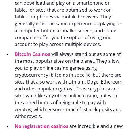
can download and play on a smartphone or
tablet, or sites that are optimized to work on
tablets or phones via mobile browsers. They
generally offer the same experience as playing on
a computer but on a smaller screen, and some
companies offer you the option of using one
account to play across multiple devices.
Bitcoin Casinos
will always stand out as some of
the most popular sites on the planet. They allow
you to play online casino games using
cryptocurrency (bitcoins in specific, but there are
sites that also work with Lithium, Doge, Ethereum,
and other popular cryptos). These crypto casino
sites work like any other online casino, but with
the added bonus of being able to pay with
cryptos, which ensures much faster deposits and
withdrawals.
No registration casinos
are incredible and a new