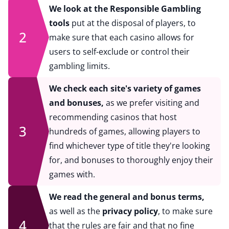
We look at the Responsible Gambling
tools
put at the disposal of players, to
2
make sure that each casino allows for
users to self-exclude or control their
gambling limits.
We check each site's variety of games
and bonuses,
as we prefer visiting and
recommending casinos that host
3
hundreds of games, allowing players to
find whichever type of title they're looking
for, and bonuses to thoroughly enjoy their
games with.
We read the general and bonus terms,
as well as the
privacy policy
, to make sure
4
that the rules are fair and that no fine