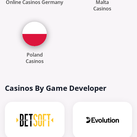
Online Casinos Germany
Malta
Casinos
Poland
Casinos
Casinos By Game Developer