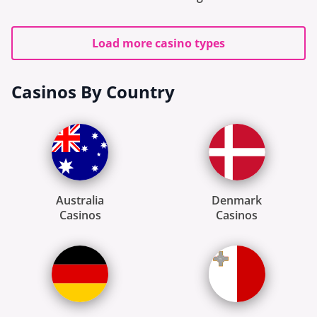
Load more casino types
Casinos By Country
Australia
Denmark
Casinos
Casinos