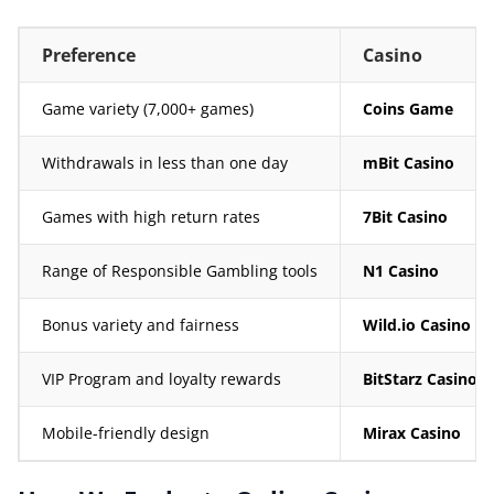
Preference
Casino
Game variety (7,000+ games)
Coins Game
Withdrawals in less than one day
mBit Casino
Games with high return rates
7Bit Casino
Range of Responsible Gambling tools
N1 Casino
Bonus variety and fairness
Wild.io Casino
VIP Program and loyalty rewards
BitStarz Casino
Mobile-friendly design
Mirax Casino