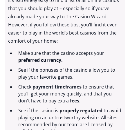
It’s extremely easy to find a list of all online casinos
that you should play at – especially so if you’ve
already made your way to The Casino Wizard.
However, if you follow these tips, you’ll find it even
easier to play in the world’s best casinos from the
comfort of your home:
Make sure that the casino accepts your
preferred currency.
See if the bonuses of the casino allow you to
play your favorite games.
Check
payment timeframes
to ensure that
you’ll get your money quickly, and that you
don't have to pay extra
fees
.
See if the casino is
properly regulated
to avoid
playing on an untrustworthy website. All sites
recommended by our team are licensed by