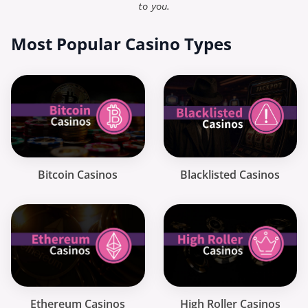
to you.
Most Popular Casino Types
Bitcoin Casinos
Blacklisted Casinos
Ethereum Casinos
High Roller Casinos