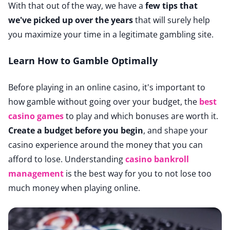
With that out of the way, we have a
few tips that
we've picked up over the years
that will surely help
you maximize your time in a legitimate gambling site.
Learn How to Gamble Optimally
Before playing in an online casino, it's important to
how gamble without going over your budget, the
best
casino games
to play and which bonuses are worth it.
Create a budget before you begin
, and shape your
casino experience around the money that you can
afford to lose. Understanding
casino bankroll
management
is the best way for you to not lose too
much money when playing online.