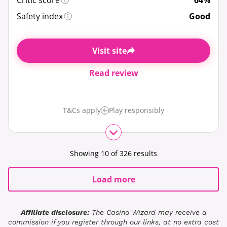
Critic score
64%
Safety index
Good
Visit site
Read review
T&Cs apply
Play responsibly
Showing
10
of
326
results
Load more
Affiliate disclosure:
The Casino Wizard may receive a
commission if you register through our links, at no extra cost