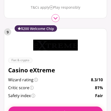
T&Cs apply
Play responsibly
$200 Welcome Chip
9
Fiat & crypto
Casino eXtreme
Wizard rating
8.3/10
Critic score
81%
Safety index
Fair