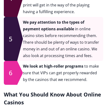
print will get in the way of the playing
having a fulfilling experience.
We pay attention to the types of
payment options available
in online
casino sites before recommending them.
5
There should be plenty of ways to transfer
money in and out of an online casino. We
also look at processing times and fees.
We look at high-roller programs
to make
6
sure that VIPs can get properly rewarded
by the casinos that we recommend.
What You Should Know About Online
Casinos