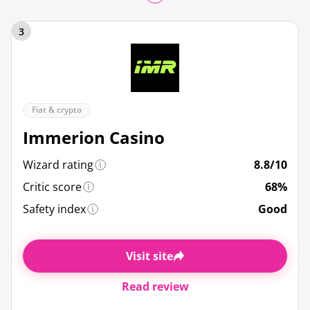
3
Fiat & crypto
Immerion Casino
Wizard rating
8.8/10
Critic score
68%
Safety index
Good
Visit site
Read review