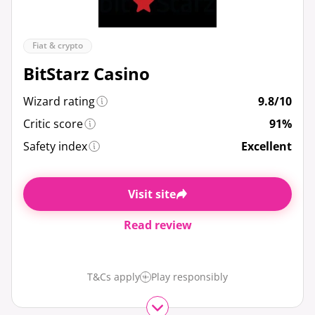
Fiat & crypto
BitStarz Casino
Wizard rating
9.8/10
Critic score
91%
Safety index
Excellent
Visit site
Read review
T&Cs apply
Play responsibly