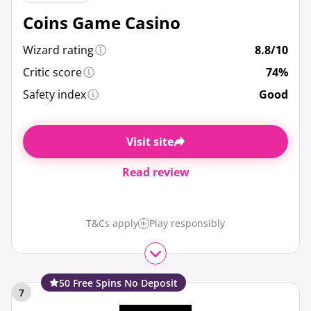
Coins Game Casino
Wizard rating
8.8/10
Critic score
74%
Safety index
Good
Visit site
Read review
T&Cs apply
Play responsibly
50 Free Spins No Deposit
7