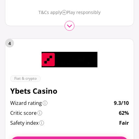
T&Cs apply
Play responsibly
4
Fiat & crypto
Ybets Casino
Wizard rating
9.3/10
Critic score
62%
Safety index
Fair