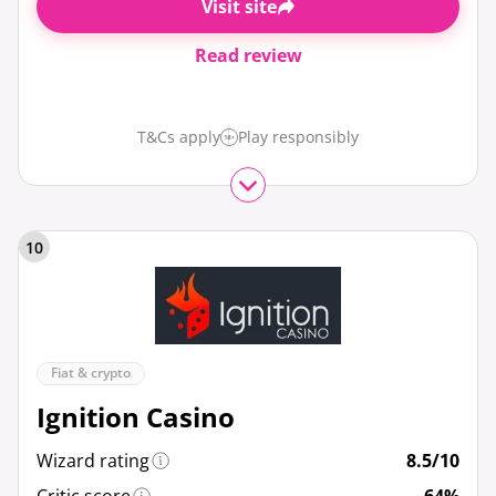
Visit site
Read review
T&Cs apply
Play responsibly
10
Fiat & crypto
Ignition Casino
Wizard rating
8.5/10