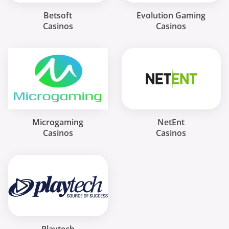
Betsoft
Evolution Gaming
Casinos
Casinos
Microgaming
NetEnt
Casinos
Casinos