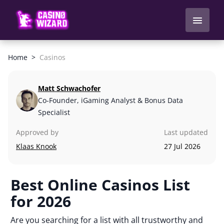
Home
Casinos
Matt Schwachofer
Co-Founder, iGaming Analyst & Bonus Data
Specialist
Approved by
Last updated
Klaas Knook
27 Jul 2026
Best Online Casinos List
for 2026
Are you searching for a list with all trustworthy and