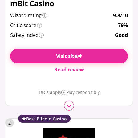
mBit Casino
Wizard rating
9.8/10
Critic score
79%
Safety index
Good
Visit site
Read review
T&Cs apply
Play responsibly
Best Bitcoin Casino
2