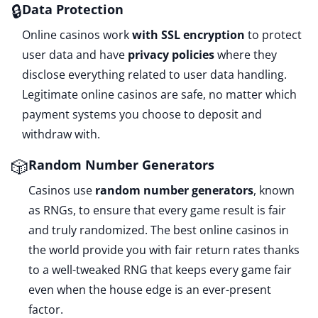
🔒
Data Protection
Online casinos work
with SSL encryption
to protect
user data and have
privacy policies
where they
disclose everything related to user data handling.
Legitimate online casinos are safe, no matter which
payment systems you choose to deposit and
withdraw with.
🎲
Random Number Generators
Casinos use
random number generators
, known
as RNGs, to ensure that every game result is fair
and truly randomized. The best online casinos in
the world provide you with fair return rates thanks
to a well-tweaked RNG that keeps every game fair
even when the house edge is an ever-present
factor.