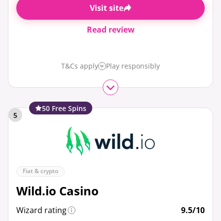
Visit site
Read review
T&Cs apply
Play responsibly
50 Free Spins
5
Fiat & crypto
Wild.io Casino
Wizard rating
9.5/10