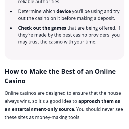
reliable authorities.
Determine which
device
you’ll be using and try
out the casino on it before making a deposit.
Check out the games
that are being offered. If
they’re made by the best casino providers, you
may trust the casino with your time.
How to Make the Best of an Online
Casino
Online casinos are designed to ensure that the house
always wins, so it's a good idea to
approach them as
an entertainment-only source
. You should never see
these sites as money-making tools.